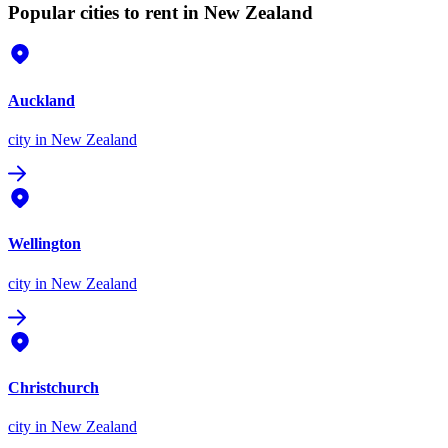
Popular cities to rent in New Zealand
Auckland
city
in New Zealand
Wellington
city
in New Zealand
Christchurch
city
in New Zealand