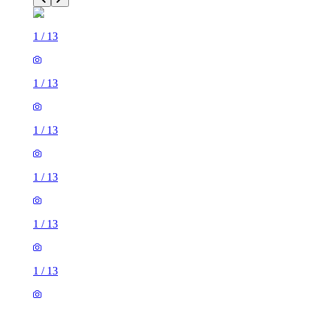
1
/
13
1
/
13
1
/
13
1
/
13
1
/
13
1
/
13