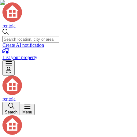
rentola
Create AI notification
List your property
rentola
Search
Menu