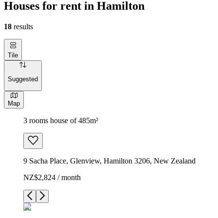
Houses for rent in Hamilton
18
results
Tile
Suggested
Map
3 rooms house of 485m²
9 Sacha Place, Glenview, Hamilton 3206, New Zealand
NZ$2,824 / month