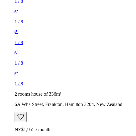
1
/
8
1
/
8
1
/
8
1
/
8
1
/
8
2 rooms house of 336m²
6A Wha Street, Frankton, Hamilton 3204, New Zealand
NZ$1,955 / month