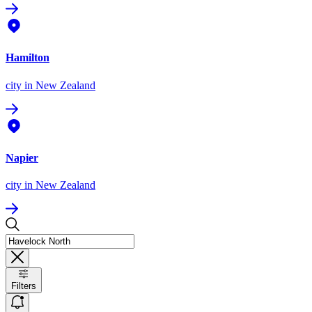
Hamilton
city
in New Zealand
Napier
city
in New Zealand
Filters