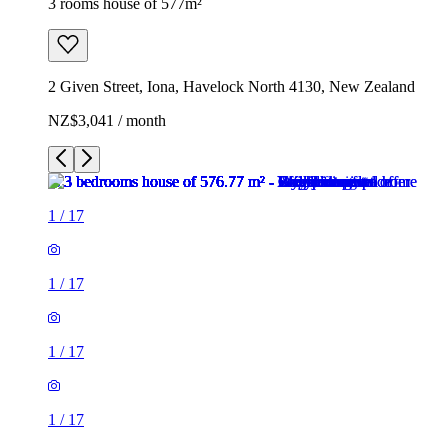
3 rooms house of 577m²
2 Given Street, Iona, Havelock North 4130, New Zealand
NZ$3,041 / month
1
/
17
1
/
17
1
/
17
1
/
17