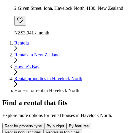
2 Given Street, Iona, Havelock North 4130, New Zealand
NZ$3,041 / month
Rentola
Rentals in New Zealand
Hawke's Bay
Rental properties in Havelock North
Houses for rent in Havelock North
Find a rental that fits
Explore more options for rental houses in Havelock North.
Rent by property type
By budget
By features
Rent in popular cities
Rentals in top cities