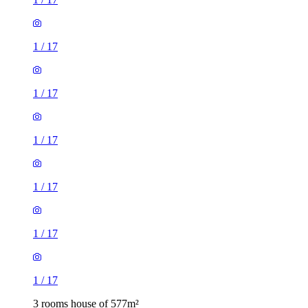
1
/
17
1
/
17
1
/
17
1
/
17
1
/
17
1
/
17
3 rooms house of 577m²