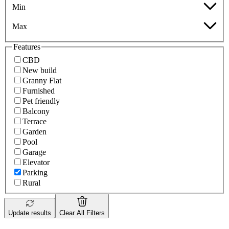
Min
Max
Features
CBD
New build
Granny Flat
Furnished
Pet friendly
Balcony
Terrace
Garden
Pool
Garage
Elevator
Parking
Rural
Update results
Clear All Filters