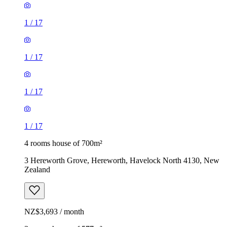
1
/
17
1
/
17
1
/
17
1
/
17
4 rooms house of 700m²
3 Hereworth Grove, Hereworth, Havelock North 4130, New
Zealand
NZ$3,693 / month