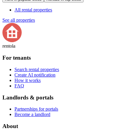
All rental properties
See all properties
rentola
For tenants
Search rental properties
Create AI notification
How it works
FAQ
Landlords & portals
Partnerships for portals
Become a landlord
About