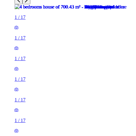
1
/
17
1
/
17
1
/
17
1
/
17
1
/
17
1
/
17