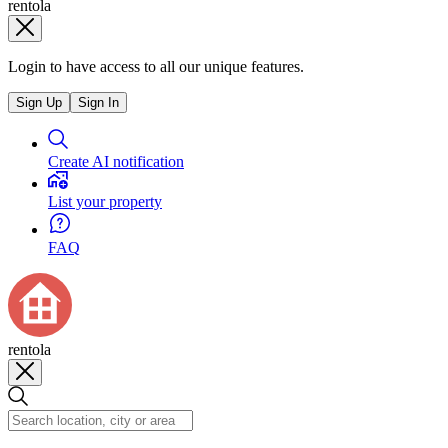
rentola
Login to have access to all our unique features.
Sign Up
Sign In
Create AI notification
List your property
FAQ
rentola