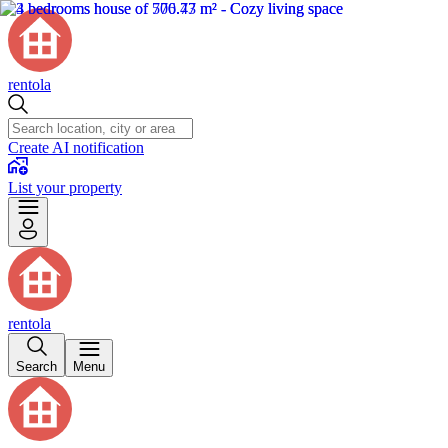
rentola
Create AI notification
List your property
rentola
Search
Menu