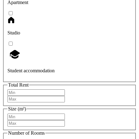
Apartment
Studio
Student accommodation
Total Rent
Size (m²)
Number of Rooms