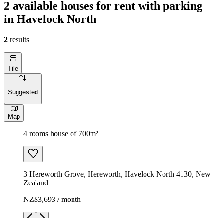
2 available houses for rent with parking
in Havelock North
2
results
Tile
Suggested
Map
4 rooms house of 700m²
3 Hereworth Grove, Hereworth, Havelock North 4130, New
Zealand
NZ$3,693 / month