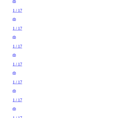
1
/
17
1
/
17
1
/
17
1
/
17
1
/
17
1
/
17
1
/
17