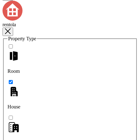
rentola
Property Type
Room
House