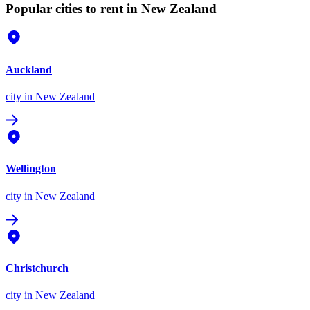
Popular cities to rent in New Zealand
Auckland
city
in New Zealand
Wellington
city
in New Zealand
Christchurch
city
in New Zealand