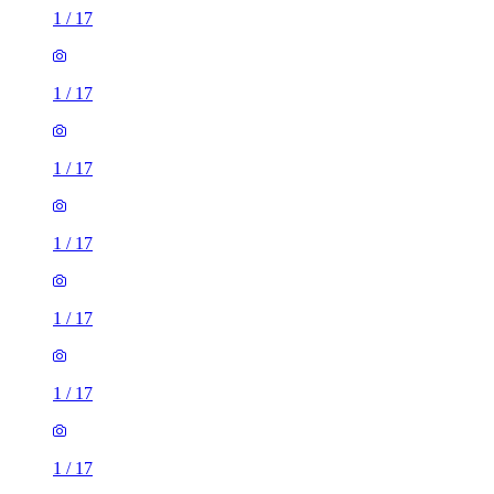
1
/
17
1
/
17
1
/
17
1
/
17
1
/
17
1
/
17
1
/
17