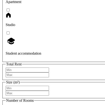
Apartment
Studio
Student accommodation
Total Rent
Size (m²)
Number of Rooms