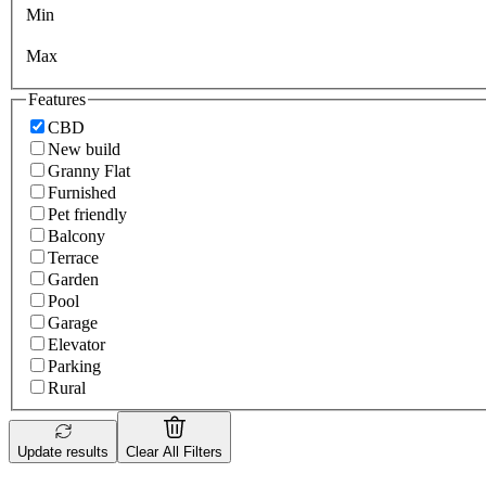
Min
Max
Features
CBD
New build
Granny Flat
Furnished
Pet friendly
Balcony
Terrace
Garden
Pool
Garage
Elevator
Parking
Rural
Update results
Clear All Filters