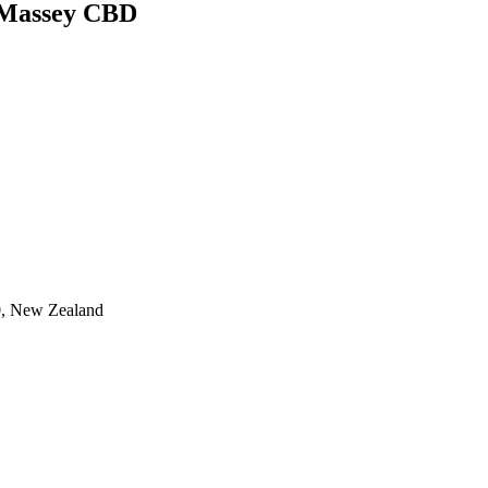
n-Massey CBD
0, New Zealand