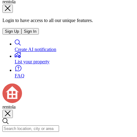
rentola
Login to have access to all our unique features.
Sign Up
Sign In
Create AI notification
List your property
FAQ
rentola