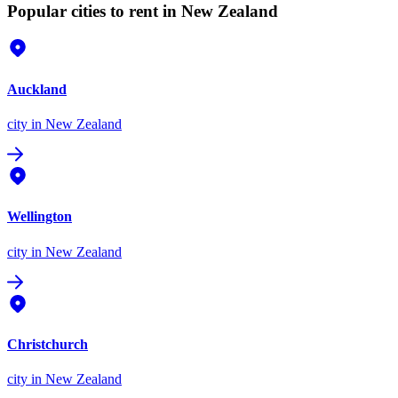
Popular cities to rent in New Zealand
Auckland
city
in New Zealand
Wellington
city
in New Zealand
Christchurch
city
in New Zealand