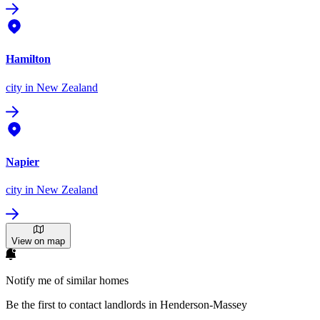
Hamilton
city
in New Zealand
Napier
city
in New Zealand
View on map
Notify me of similar homes
Be the first to contact landlords in Henderson-Massey