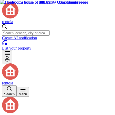
rentola
Create AI notification
List your property
rentola
Search
Menu