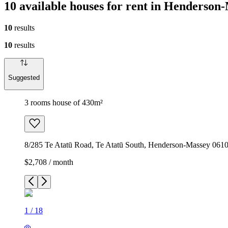
10 available houses for rent in Henderso
10
results
10
results
Suggested
3 rooms house of 430m²
8/285 Te Atatū Road, Te Atatū South, Henderson-Massey 061
$2,708 / month
1
/
18