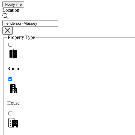
Notify me
Location
Property Type
Room
House