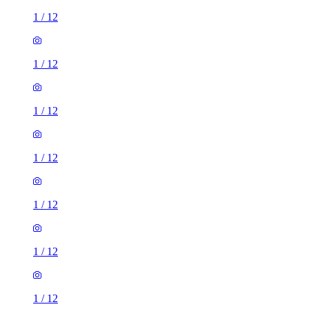
1
/
12
1
/
12
1
/
12
1
/
12
1
/
12
1
/
12
1
/
12