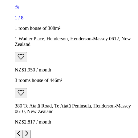
1
/
8
1 room house of 308m²
1 Wadier Place, Henderson, Henderson-Massey 0612, New
Zealand
NZ$1,950 / month
3 rooms house of 446m²
380 Te Atatū Road, Te Atatū Peninsula, Henderson-Massey
0610, New Zealand
NZ$2,817 / month