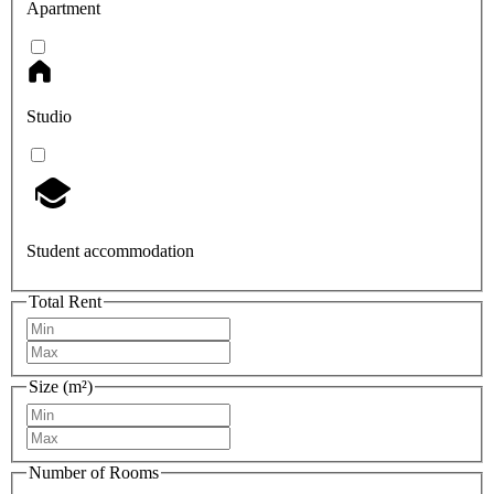
Apartment
Studio
Student accommodation
Total Rent
Size (m²)
Number of Rooms