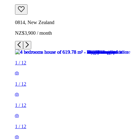
0814, New Zealand
NZ$3,900 / month
1
/
12
1
/
12
1
/
12
1
/
12