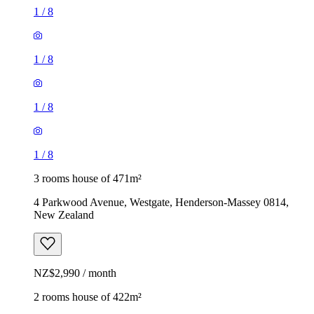
1
/
8
1
/
8
1
/
8
1
/
8
3 rooms house of 471m²
4 Parkwood Avenue, Westgate, Henderson-Massey 0814,
New Zealand
NZ$2,990 / month
2 rooms house of 422m²