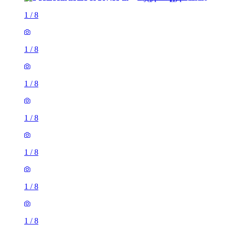
1
/
8
1
/
8
1
/
8
1
/
8
1
/
8
1
/
8
1
/
8