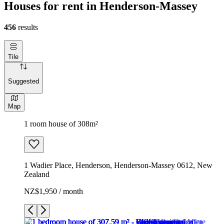
Houses for rent in Henderson-Massey
456
results
Tile
Suggested
Map
1 room house of 308m²
1 Wadier Place, Henderson, Henderson-Massey 0612, New
Zealand
NZ$1,950 / month