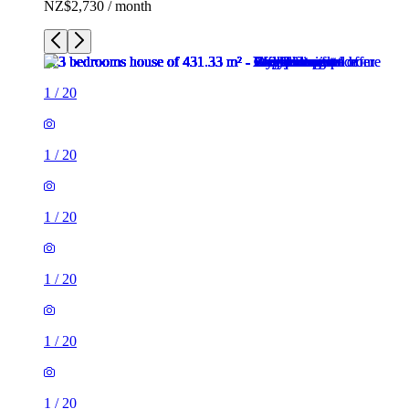
NZ$2,730 / month
1
/
20
1
/
20
1
/
20
1
/
20
1
/
20
1
/
20