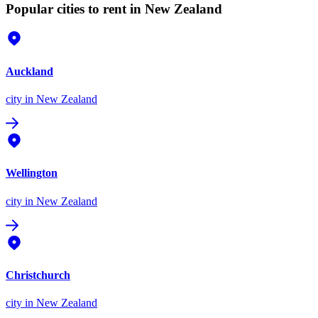
Popular cities to rent in New Zealand
Auckland
city
in New Zealand
Wellington
city
in New Zealand
Christchurch
city
in New Zealand