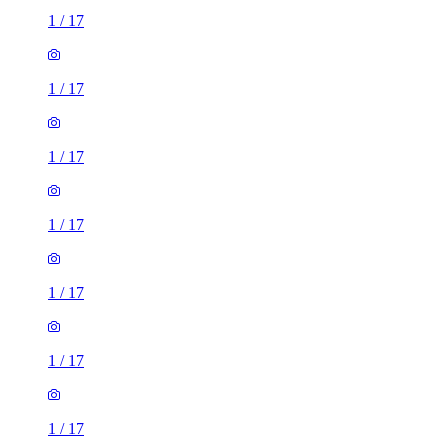
1
/
17
1
/
17
1
/
17
1
/
17
1
/
17
1
/
17
1
/
17