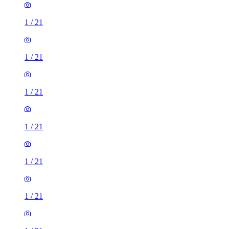
1
/
21
1
/
21
1
/
21
1
/
21
1
/
21
1
/
21