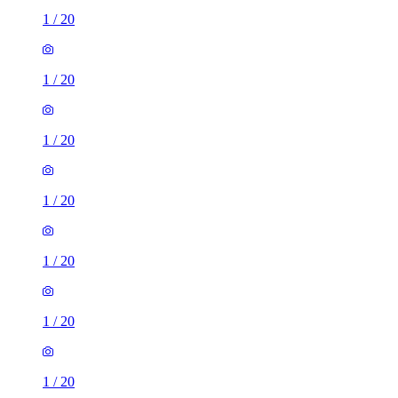
1
/
20
1
/
20
1
/
20
1
/
20
1
/
20
1
/
20
1
/
20