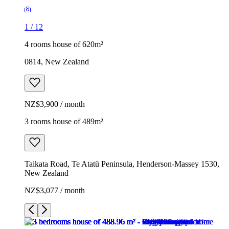
1
/
12
4 rooms house of 620m²
0814, New Zealand
NZ$3,900 / month
3 rooms house of 489m²
Taikata Road, Te Atatū Peninsula, Henderson-Massey 1530,
New Zealand
NZ$3,077 / month