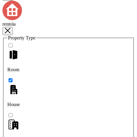
rentola
Property Type
Room
House