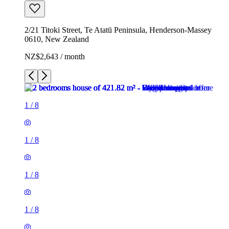
2/21 Titoki Street, Te Atatū Peninsula, Henderson-Massey
0610, New Zealand
NZ$2,643 / month
1
/
8
1
/
8
1
/
8
1
/
8