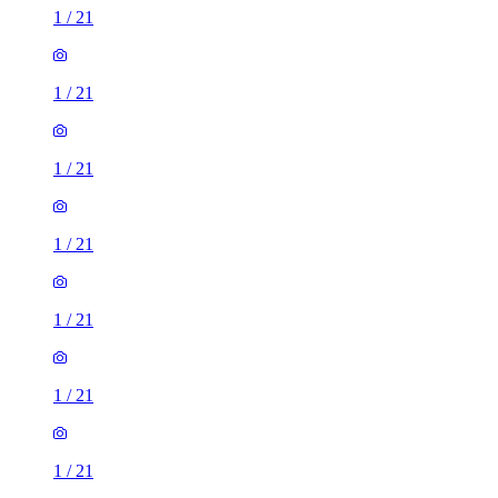
1
/
21
1
/
21
1
/
21
1
/
21
1
/
21
1
/
21
1
/
21