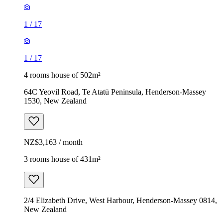
1
/
17
1
/
17
4 rooms house of 502m²
64C Yeovil Road, Te Atatū Peninsula, Henderson-Massey
1530, New Zealand
NZ$3,163 / month
3 rooms house of 431m²
2/4 Elizabeth Drive, West Harbour, Henderson-Massey 0814,
New Zealand