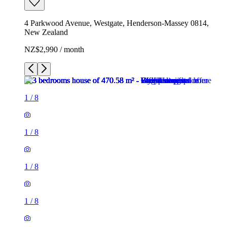
4 Parkwood Avenue, Westgate, Henderson-Massey 0814,
New Zealand
NZ$2,990 / month
1
/
8
1
/
8
1
/
8
1
/
8