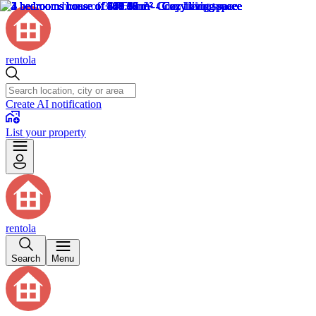
rentola
Create AI notification
List your property
rentola
Search
Menu