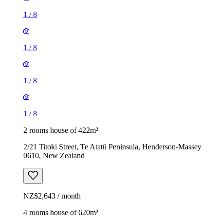
1
/
8
1
/
8
1
/
8
1
/
8
2 rooms house of 422m²
2/21 Titoki Street, Te Atatū Peninsula, Henderson-Massey
0610, New Zealand
NZ$2,643 / month
4 rooms house of 620m²