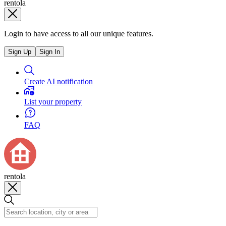
rentola
Login to have access to all our unique features.
Sign Up
Sign In
Create AI notification
List your property
FAQ
rentola