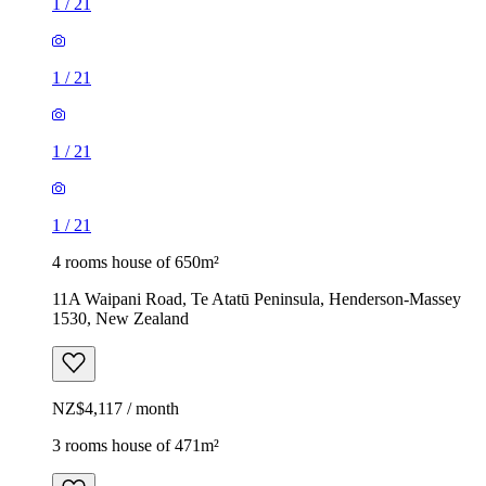
1
/
21
1
/
21
1
/
21
1
/
21
4 rooms house of 650m²
11A Waipani Road, Te Atatū Peninsula, Henderson-Massey
1530, New Zealand
NZ$4,117 / month
3 rooms house of 471m²