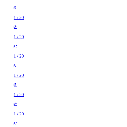
1
/
20
1
/
20
1
/
20
1
/
20
1
/
20
1
/
20