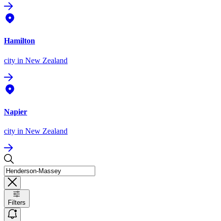
Hamilton
city
in New Zealand
Napier
city
in New Zealand
Filters