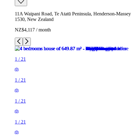
11A Waipani Road, Te Atatū Peninsula, Henderson-Massey
1530, New Zealand
NZ$4,117 / month
1
/
21
1
/
21
1
/
21
1
/
21