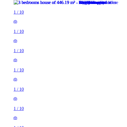
1
/
10
1
/
10
1
/
10
1
/
10
1
/
10
1
/
10