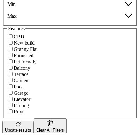
Min
Max
Features
CBD
New build
Granny Flat
Furnished
Pet friendly
Balcony
Terrace
Garden
Pool
Garage
Elevator
Parking
Rural
Update results
Clear All Filters