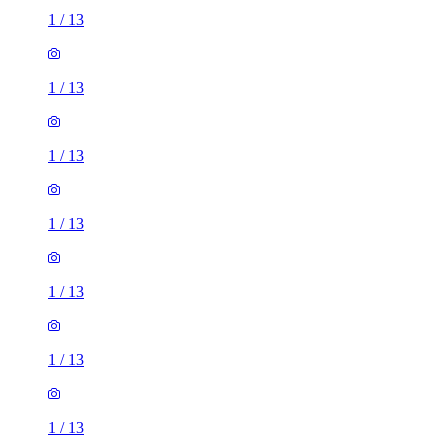
1
/
13
1
/
13
1
/
13
1
/
13
1
/
13
1
/
13
1
/
13