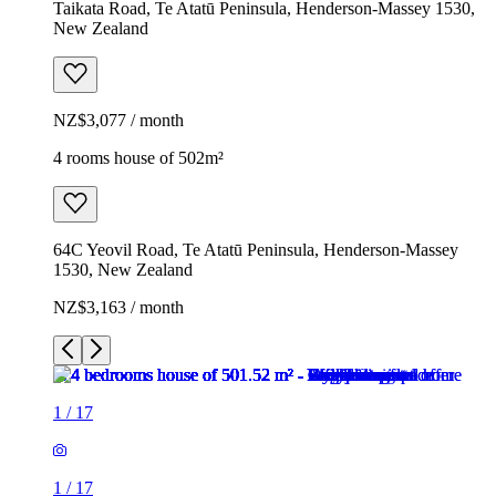
Taikata Road, Te Atatū Peninsula, Henderson-Massey 1530,
New Zealand
NZ$3,077 / month
4 rooms house of 502m²
64C Yeovil Road, Te Atatū Peninsula, Henderson-Massey
1530, New Zealand
NZ$3,163 / month
1
/
17
1
/
17