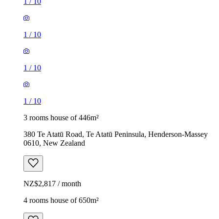
1
/
10
1
/
10
1
/
10
1
/
10
3 rooms house of 446m²
380 Te Atatū Road, Te Atatū Peninsula, Henderson-Massey
0610, New Zealand
NZ$2,817 / month
4 rooms house of 650m²