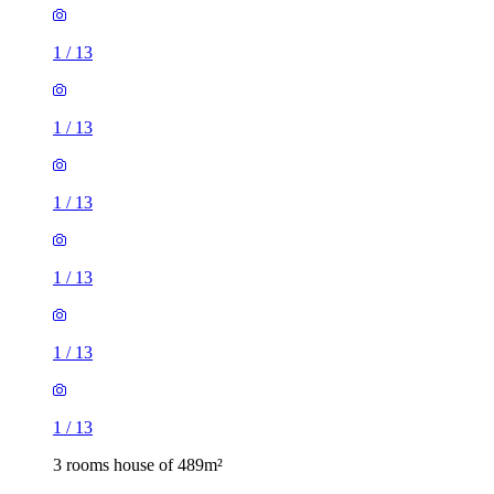
1
/
13
1
/
13
1
/
13
1
/
13
1
/
13
1
/
13
3 rooms house of 489m²