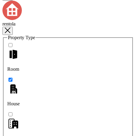
rentola
Property Type
Room
House