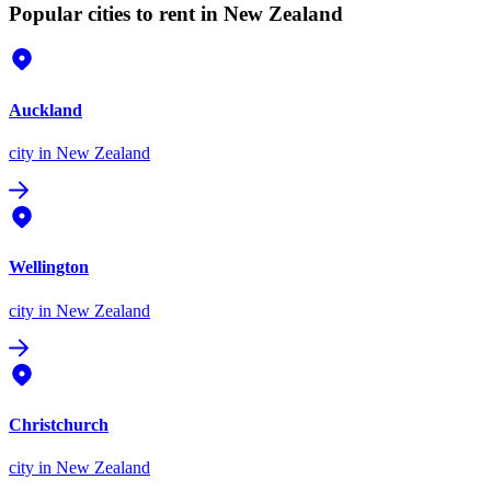
Popular cities to rent in New Zealand
Auckland
city
in New Zealand
Wellington
city
in New Zealand
Christchurch
city
in New Zealand