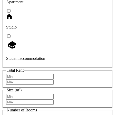
Apartment
Studio
Student accommodation
Total Rent
Size (m²)
Number of Rooms