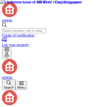
rentola
Create AI notification
List your property
rentola
Search
Menu