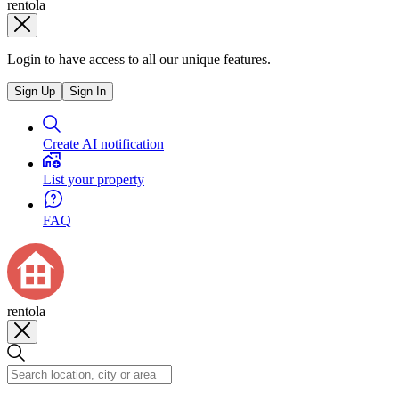
rentola
Login to have access to all our unique features.
Sign Up
Sign In
Create AI notification
List your property
FAQ
rentola