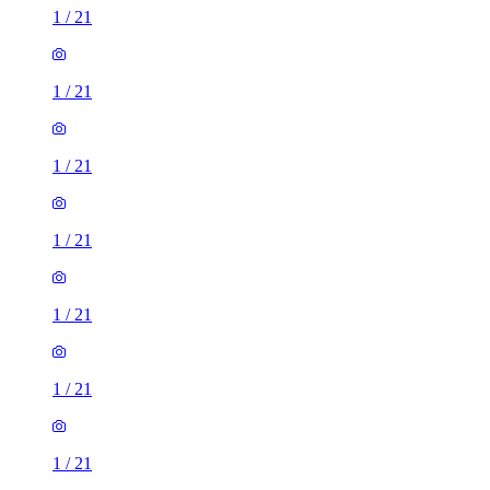
1
/
21
1
/
21
1
/
21
1
/
21
1
/
21
1
/
21
1
/
21