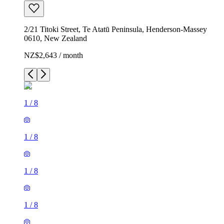
2/21 Titoki Street, Te Atatū Peninsula, Henderson-Massey
0610, New Zealand
NZ$2,643 / month
1
/
8
1
/
8
1
/
8
1
/
8