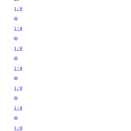
1
/
8
1
/
8
1
/
8
1
/
8
1
/
8
1
/
8
1
/
8