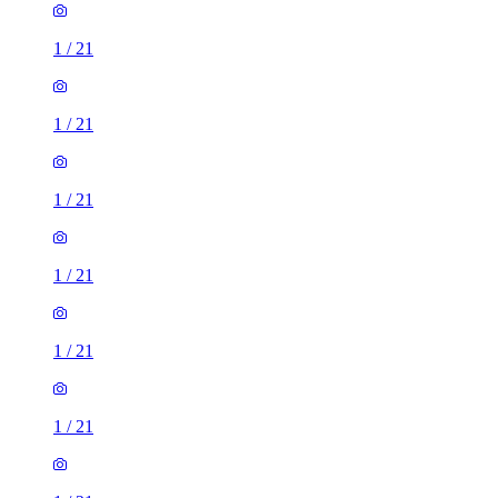
1
/
21
1
/
21
1
/
21
1
/
21
1
/
21
1
/
21