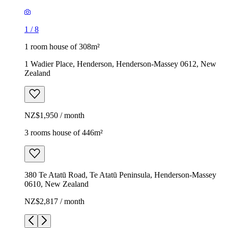
1
/
8
1 room house of 308m²
1 Wadier Place, Henderson, Henderson-Massey 0612, New
Zealand
NZ$1,950 / month
3 rooms house of 446m²
380 Te Atatū Road, Te Atatū Peninsula, Henderson-Massey
0610, New Zealand
NZ$2,817 / month