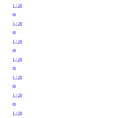
1
/
20
1
/
20
1
/
20
1
/
20
1
/
20
1
/
20
1
/
20