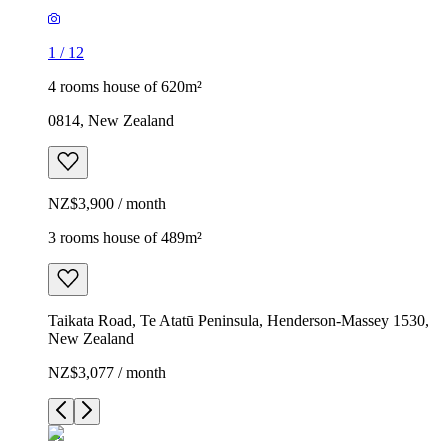
1
/
12
4 rooms house of 620m²
0814, New Zealand
NZ$3,900 / month
3 rooms house of 489m²
Taikata Road, Te Atatū Peninsula, Henderson-Massey 1530,
New Zealand
NZ$3,077 / month