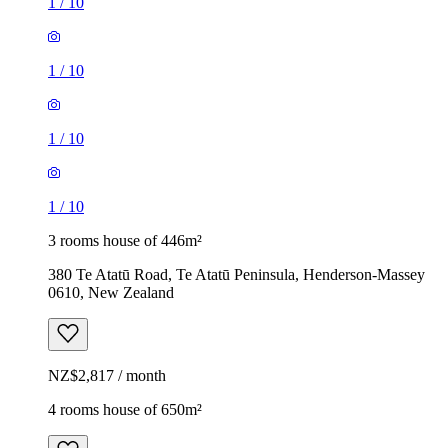
1
/
10
1
/
10
1
/
10
1
/
10
3 rooms house of 446m²
380 Te Atatū Road, Te Atatū Peninsula, Henderson-Massey
0610, New Zealand
NZ$2,817 / month
4 rooms house of 650m²