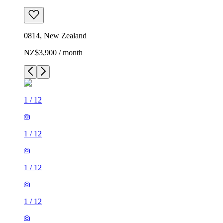
0814, New Zealand
NZ$3,900 / month
1
/
12
1
/
12
1
/
12
1
/
12