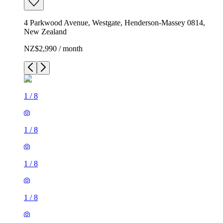
4 Parkwood Avenue, Westgate, Henderson-Massey 0814,
New Zealand
NZ$2,990 / month
1
/
8
1
/
8
1
/
8
1
/
8