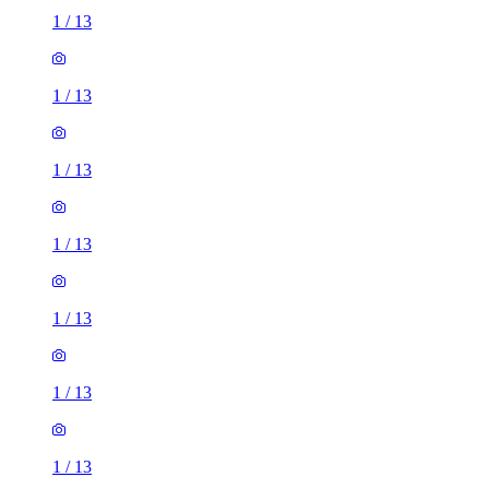
1
/
13
1
/
13
1
/
13
1
/
13
1
/
13
1
/
13
1
/
13