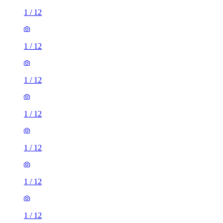
1
/
12
1
/
12
1
/
12
1
/
12
1
/
12
1
/
12
1
/
12