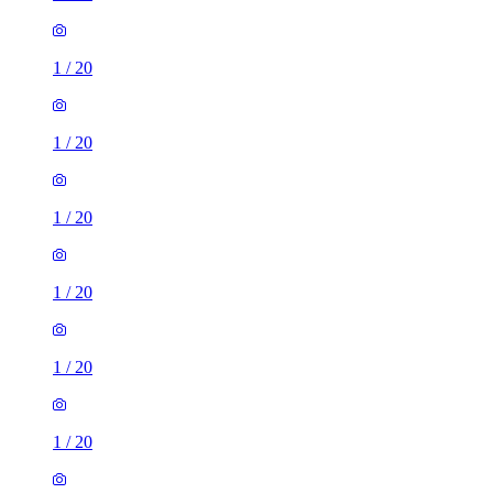
1
/
20
1
/
20
1
/
20
1
/
20
1
/
20
1
/
20