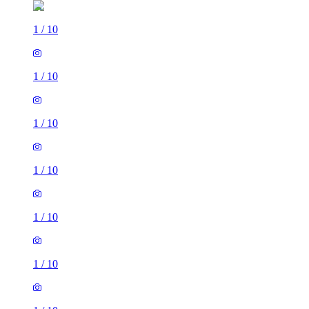
1
/
10
1
/
10
1
/
10
1
/
10
1
/
10
1
/
10