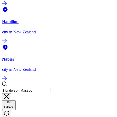
Hamilton
city
in New Zealand
Napier
city
in New Zealand
Filters