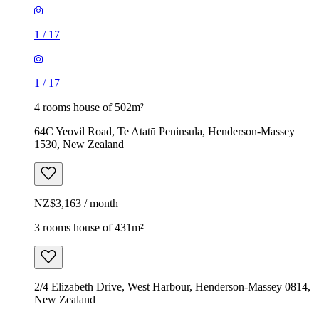
1
/
17
1
/
17
4 rooms house of 502m²
64C Yeovil Road, Te Atatū Peninsula, Henderson-Massey
1530, New Zealand
NZ$3,163 / month
3 rooms house of 431m²
2/4 Elizabeth Drive, West Harbour, Henderson-Massey 0814,
New Zealand