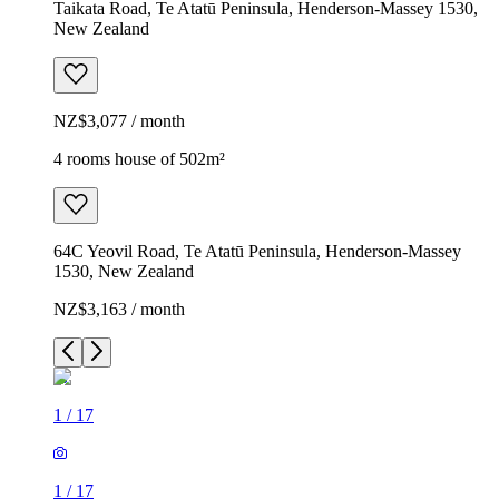
Taikata Road, Te Atatū Peninsula, Henderson-Massey 1530,
New Zealand
NZ$3,077 / month
4 rooms house of 502m²
64C Yeovil Road, Te Atatū Peninsula, Henderson-Massey
1530, New Zealand
NZ$3,163 / month
1
/
17
1
/
17