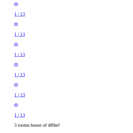
1
/
13
1
/
13
1
/
13
1
/
13
1
/
13
1
/
13
3 rooms house of 489m²