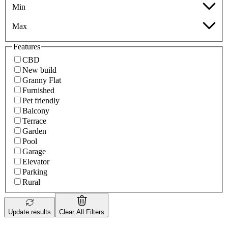
Min
Max
Features
CBD
New build
Granny Flat
Furnished
Pet friendly
Balcony
Terrace
Garden
Pool
Garage
Elevator
Parking
Rural
Update results
Clear All Filters