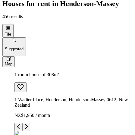
Houses for rent in Henderson-Massey
456
results
Tile
Suggested
Map
1 room house of 308m²
1 Wadier Place, Henderson, Henderson-Massey 0612, New
Zealand
NZ$1,950 / month