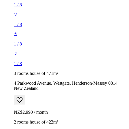
1
/
8
1
/
8
1
/
8
1
/
8
3 rooms house of 471m²
4 Parkwood Avenue, Westgate, Henderson-Massey 0814,
New Zealand
NZ$2,990 / month
2 rooms house of 422m²