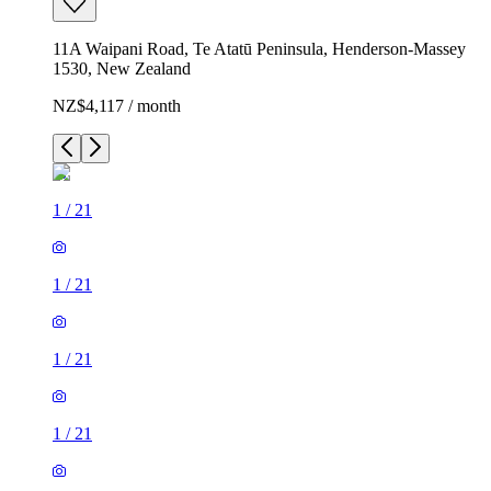
11A Waipani Road, Te Atatū Peninsula, Henderson-Massey
1530, New Zealand
NZ$4,117 / month
1
/
21
1
/
21
1
/
21
1
/
21