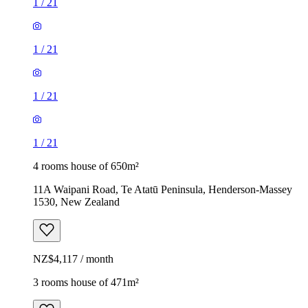
1
/
21
1
/
21
1
/
21
1
/
21
4 rooms house of 650m²
11A Waipani Road, Te Atatū Peninsula, Henderson-Massey
1530, New Zealand
NZ$4,117 / month
3 rooms house of 471m²