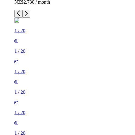
NZ$2,730 / month
1
/
20
1
/
20
1
/
20
1
/
20
1
/
20
1
/
20