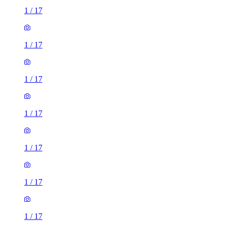
1
/
17
1
/
17
1
/
17
1
/
17
1
/
17
1
/
17
1
/
17