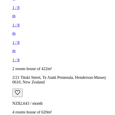
1
/
8
1
/
8
1
/
8
1
/
8
2 rooms house of 422m²
2/21 Titoki Street, Te Atatū Peninsula, Henderson-Massey
0610, New Zealand
NZ$2,643 / month
4 rooms house of 620m²