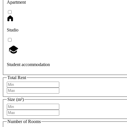
Apartment
Studio
Student accommodation
Total Rent
Size (m²)
Number of Rooms