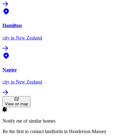
Hamilton
city
in New Zealand
Napier
city
in New Zealand
View on map
Notify me of similar homes
Be the first to contact landlords in Henderson-Massey