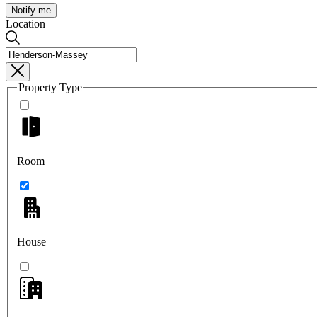
Notify me
Location
Property Type
Room
House