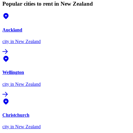
Popular cities to rent in New Zealand
Auckland
city
in New Zealand
Wellington
city
in New Zealand
Christchurch
city
in New Zealand