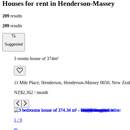
Houses for rent in Henderson-Massey
209
results
209
results
Suggested
3 rooms house of 374m²
11 Mile Place, Henderson, Henderson-Massey 0650, New Zea
NZ$2,362 / month
1
/
9