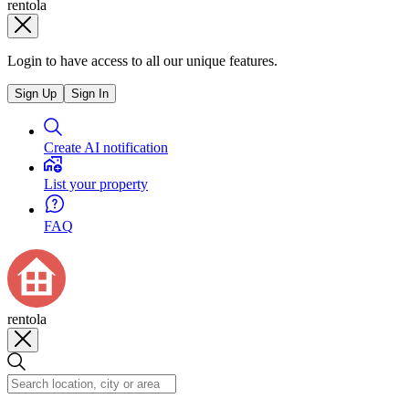
rentola
Login to have access to all our unique features.
Sign Up
Sign In
Create AI notification
List your property
FAQ
rentola