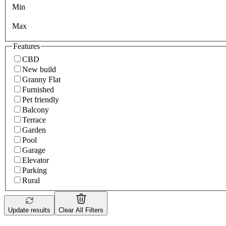
Min
Max
Features
CBD
New build
Granny Flat
Furnished
Pet friendly
Balcony
Terrace
Garden
Pool
Garage
Elevator
Parking
Rural
Update results
Clear All Filters