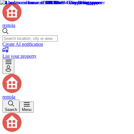
rentola
Create AI notification
List your property
rentola
Search
Menu