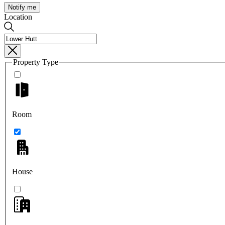
Notify me
Location
Property Type
Room
House