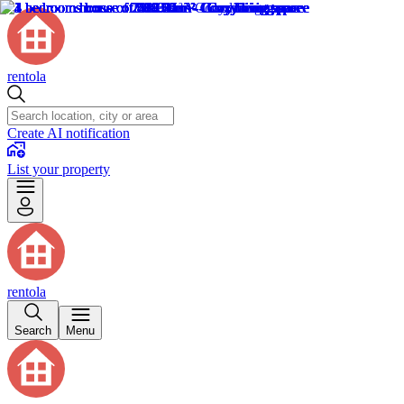
rentola
Create AI notification
List your property
rentola
Search
Menu