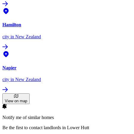
Hamilton
city
in New Zealand
Napier
city
in New Zealand
View on map
Notify me of similar homes
Be the first to contact landlords in Lower Hutt