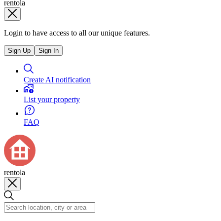
rentola
Login to have access to all our unique features.
Sign Up
Sign In
Create AI notification
List your property
FAQ
rentola