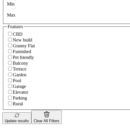
Min
Max
Features
CBD
New build
Granny Flat
Furnished
Pet friendly
Balcony
Terrace
Garden
Pool
Garage
Elevator
Parking
Rural
Update results
Clear All Filters