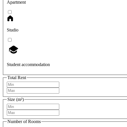
Apartment
Studio
Student accommodation
Total Rent
Size (m²)
Number of Rooms