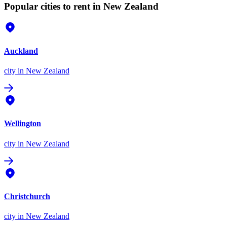
Popular cities to rent in New Zealand
Auckland
city
in New Zealand
Wellington
city
in New Zealand
Christchurch
city
in New Zealand