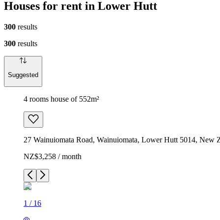
Houses for rent in Lower Hutt
300
results
300
results
Suggested
4 rooms house of 552m²
27 Wainuiomata Road, Wainuiomata, Lower Hutt 5014, New 
NZ$3,258 / month
1
/
16