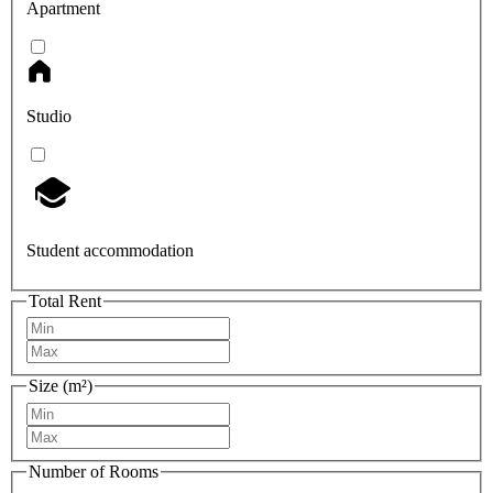
Apartment
Studio
Student accommodation
Total Rent
Size (m²)
Number of Rooms