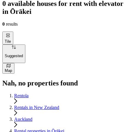
0 available houses for rent with elevator
in Ōrākei
0
results
Tile
Suggested
Map
Nah, no properties found
Rentola
Rentals in New Zealand
Auckland
Rental properties in Ōrākei