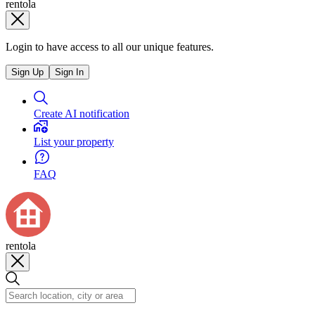
rentola
Login to have access to all our unique features.
Sign Up
Sign In
Create AI notification
List your property
FAQ
rentola