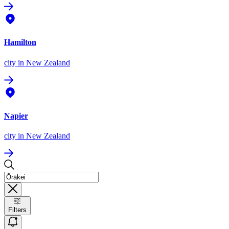
Hamilton
city
in New Zealand
Napier
city
in New Zealand
Filters