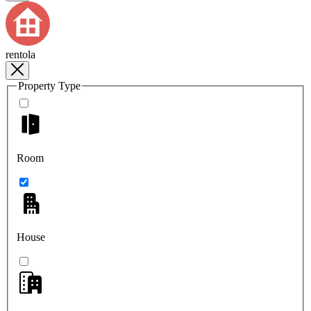
rentola
Property Type
Room
House