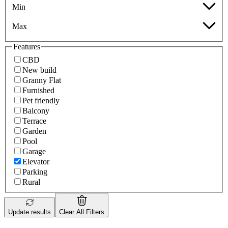
Min
Max
Features
CBD
New build
Granny Flat
Furnished
Pet friendly
Balcony
Terrace
Garden
Pool
Garage
Elevator
Parking
Rural
Update results
Clear All Filters