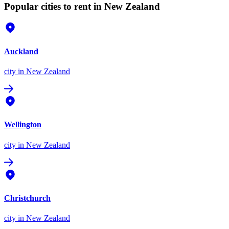
Popular cities to rent in New Zealand
Auckland
city
in New Zealand
Wellington
city
in New Zealand
Christchurch
city
in New Zealand