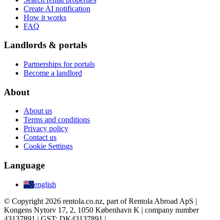
Create AI notification
How it works
FAQ
Landlords & portals
Partnerships for portals
Become a landlord
About
About us
Terms and conditions
Privacy policy
Contact us
Cookie Settings
Language
english
© Copyright 2026 rentola.co.nz, part of Rentola Abroad ApS |
Kongens Nytorv 17, 2, 1050 København K | company number
43137891 | GST: DK43137891 |