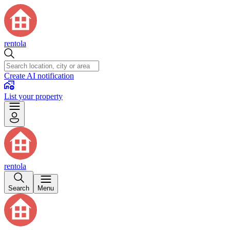
rentola
Create AI notification
List your property
rentola
Search
Menu