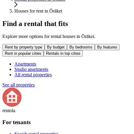
Houses for rent in Ōrākei
Find a rental that fits
Explore more options for rental houses in Ōrākei.
Rent by property type
By budget
By bedrooms
By features
Rent in popular cities
Rentals in top cities
Apartments
Studio apartments
All rental properties
See all properties
rentola
For tenants
Search rental properties