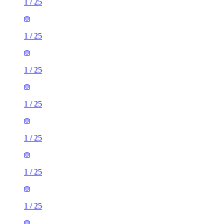
1
/
25
1
/
25
1
/
25
1
/
25
1
/
25
1
/
25
1
/
25