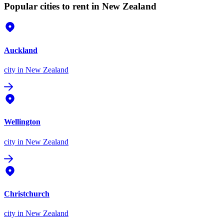
Popular cities to rent in New Zealand
Auckland
city
in New Zealand
Wellington
city
in New Zealand
Christchurch
city
in New Zealand