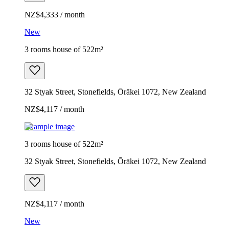
NZ$4,333 / month
New
3 rooms house of 522m²
32 Styak Street, Stonefields, Ōrākei 1072, New Zealand
NZ$4,117 / month
Example image
3 rooms house of 522m²
32 Styak Street, Stonefields, Ōrākei 1072, New Zealand
NZ$4,117 / month
New