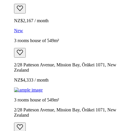
NZ$2,167 / month
New
3 rooms house of 549m²
2/28 Patteson Avenue, Mission Bay, Ōrākei 1071, New
Zealand
NZ$4,333 / month
Example image
3 rooms house of 549m²
2/28 Patteson Avenue, Mission Bay, Ōrākei 1071, New
Zealand