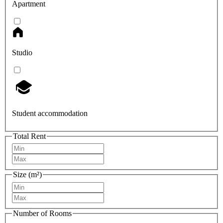
Apartment
Studio
Student accommodation
Total Rent
Size (m²)
Number of Rooms