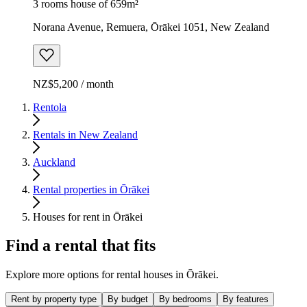
3 rooms house of 659m²
Norana Avenue, Remuera, Ōrākei 1051, New Zealand
NZ$5,200 / month
Rentola
Rentals in New Zealand
Auckland
Rental properties in Ōrākei
Houses for rent in Ōrākei
Find a rental that fits
Explore more options for rental houses in Ōrākei.
Rent by property type
By budget
By bedrooms
By features