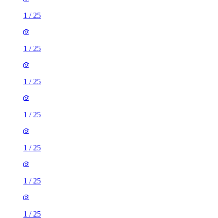
1
/
25
1
/
25
1
/
25
1
/
25
1
/
25
1
/
25
1
/
25