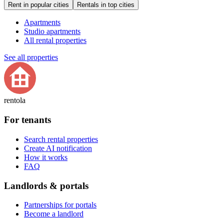
Rent in popular cities
Rentals in top cities
Apartments
Studio apartments
All rental properties
See all properties
rentola
For tenants
Search rental properties
Create AI notification
How it works
FAQ
Landlords & portals
Partnerships for portals
Become a landlord