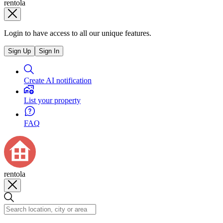
rentola
Login to have access to all our unique features.
Sign Up
Sign In
Create AI notification
List your property
FAQ
rentola