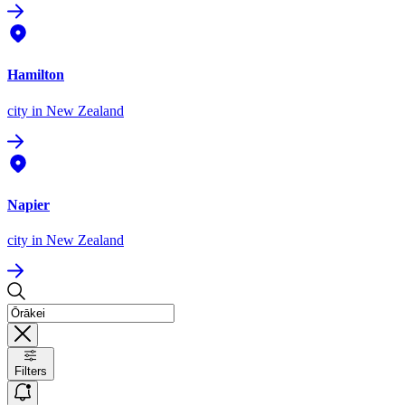
Hamilton
city
in New Zealand
Napier
city
in New Zealand
Filters