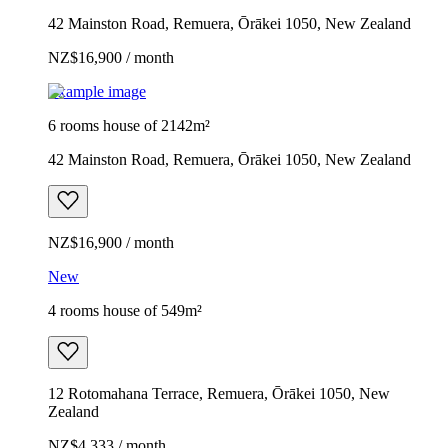
42 Mainston Road, Remuera, Ōrākei 1050, New Zealand
NZ$16,900 / month
Example image
6 rooms house of 2142m²
42 Mainston Road, Remuera, Ōrākei 1050, New Zealand
NZ$16,900 / month
New
4 rooms house of 549m²
12 Rotomahana Terrace, Remuera, Ōrākei 1050, New
Zealand
NZ$4,333 / month