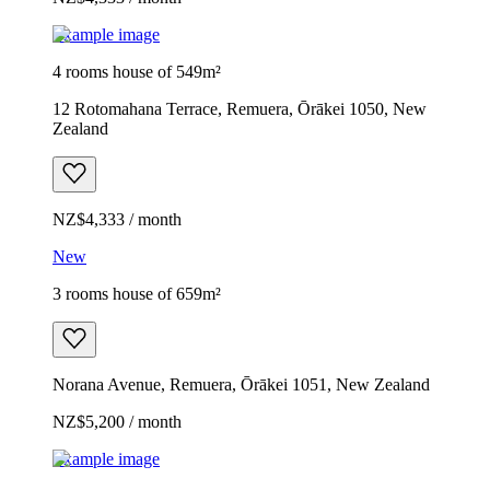
Example image
4 rooms house of 549m²
12 Rotomahana Terrace, Remuera, Ōrākei 1050, New
Zealand
NZ$4,333 / month
New
3 rooms house of 659m²
Norana Avenue, Remuera, Ōrākei 1051, New Zealand
NZ$5,200 / month
Example image