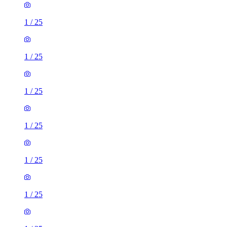
1
/
25
1
/
25
1
/
25
1
/
25
1
/
25
1
/
25