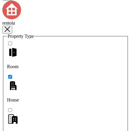
rentola
Property Type
Room
House