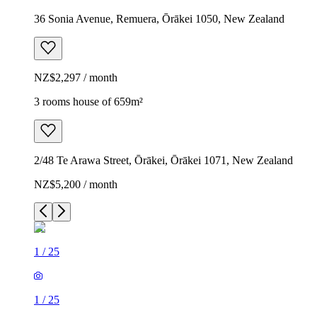
36 Sonia Avenue, Remuera, Ōrākei 1050, New Zealand
NZ$2,297 / month
3 rooms house of 659m²
2/48 Te Arawa Street, Ōrākei, Ōrākei 1071, New Zealand
NZ$5,200 / month
1
/
25
1
/
25