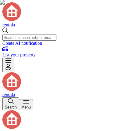
rentola
Create AI notification
List your property
rentola
Search
Menu