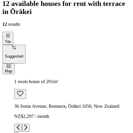
12 available houses for rent with terrace
in Ōrākei
12
results
Tile
Suggested
Map
1 room house of 291m²
36 Sonia Avenue, Remuera, Ōrākei 1050, New Zealand
NZ$2,297 / month