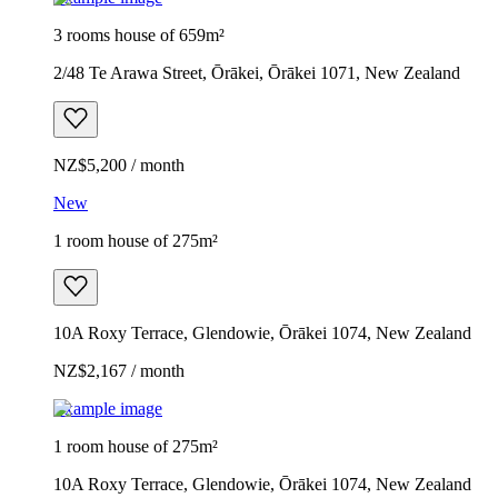
3 rooms house of 659m²
2/48 Te Arawa Street, Ōrākei, Ōrākei 1071, New Zealand
NZ$5,200 / month
New
1 room house of 275m²
10A Roxy Terrace, Glendowie, Ōrākei 1074, New Zealand
NZ$2,167 / month
Example image
1 room house of 275m²
10A Roxy Terrace, Glendowie, Ōrākei 1074, New Zealand