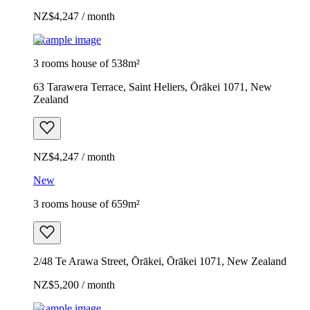
NZ$4,247 / month
Example image
3 rooms house of 538m²
63 Tarawera Terrace, Saint Heliers, Ōrākei 1071, New
Zealand
NZ$4,247 / month
New
3 rooms house of 659m²
2/48 Te Arawa Street, Ōrākei, Ōrākei 1071, New Zealand
NZ$5,200 / month
Example image