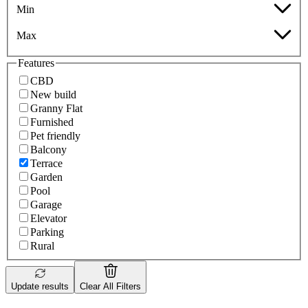
Min
Max
Features
CBD
New build
Granny Flat
Furnished
Pet friendly
Balcony
Terrace
Garden
Pool
Garage
Elevator
Parking
Rural
Update results
Clear All Filters