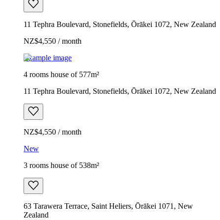
11 Tephra Boulevard, Stonefields, Ōrākei 1072, New Zealand
NZ$4,550 / month
Example image
4 rooms house of 577m²
11 Tephra Boulevard, Stonefields, Ōrākei 1072, New Zealand
NZ$4,550 / month
New
3 rooms house of 538m²
63 Tarawera Terrace, Saint Heliers, Ōrākei 1071, New
Zealand