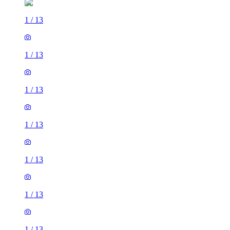
1
/
13
1
/
13
1
/
13
1
/
13
1
/
13
1
/
13
1
/
13