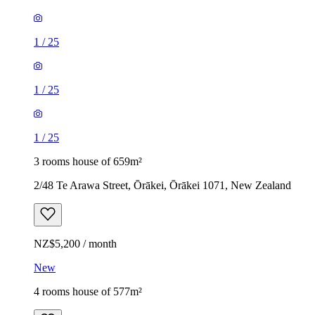
1
/
25
1
/
25
1
/
25
3 rooms house of 659m²
2/48 Te Arawa Street, Ōrākei, Ōrākei 1071, New Zealand
NZ$5,200 / month
New
4 rooms house of 577m²