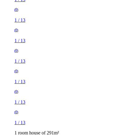
1
/
13
1
/
13
1
/
13
1
/
13
1
/
13
1
/
13
1 room house of 291m²