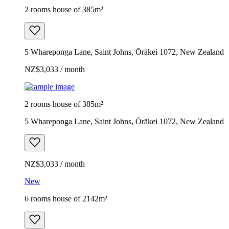
2 rooms house of 385m²
5 Whareponga Lane, Saint Johns, Ōrākei 1072, New Zealand
NZ$3,033 / month
Example image
2 rooms house of 385m²
5 Whareponga Lane, Saint Johns, Ōrākei 1072, New Zealand
NZ$3,033 / month
New
6 rooms house of 2142m²