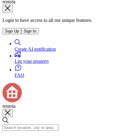
rentola
Login to have access to all our unique features.
Sign Up
Sign In
Create AI notification
List your property
FAQ
rentola