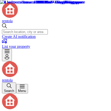
rentola
Create AI notification
List your property
rentola
Search
Menu