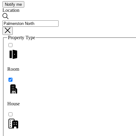
Notify me
Location
Property Type
Room
House