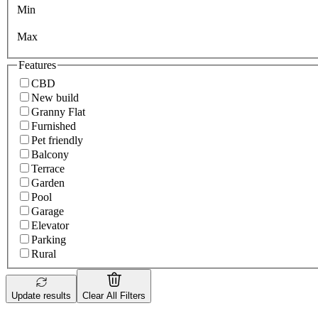
Min
Max
Features
CBD
New build
Granny Flat
Furnished
Pet friendly
Balcony
Terrace
Garden
Pool
Garage
Elevator
Parking
Rural
Update results
Clear All Filters