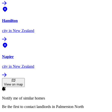
Hamilton
city
in New Zealand
Napier
city
in New Zealand
View on map
Notify me of similar homes
Be the first to contact landlords in Palmerston North