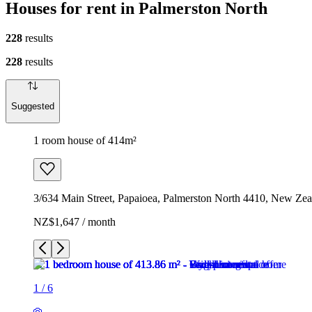
Houses for rent in Palmerston North
228
results
228
results
Suggested
1 room house of 414m²
3/634 Main Street, Papaioea, Palmerston North 4410, New Zea
NZ$1,647 / month
1
/
6