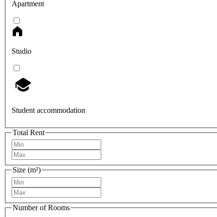
Apartment
Studio
Student accommodation
Total Rent
Size (m²)
Number of Rooms