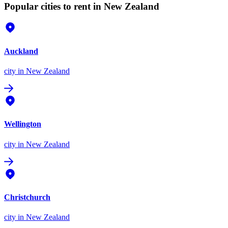
Popular cities to rent in New Zealand
Auckland
city
in New Zealand
Wellington
city
in New Zealand
Christchurch
city
in New Zealand