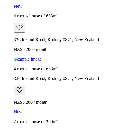
New
4 rooms house of 633m²
336 Ireland Road, Rodney 0871, New Zealand
NZ$5,200 / month
Example image
4 rooms house of 633m²
336 Ireland Road, Rodney 0871, New Zealand
NZ$5,200 / month
New
2 rooms house of 290m²