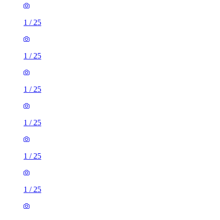
1
/
25
1
/
25
1
/
25
1
/
25
1
/
25
1
/
25