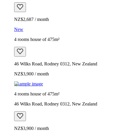
NZ$2,687 / month
New
4 rooms house of 475m²
46 Wilks Road, Rodney 0312, New Zealand
NZ$3,900 / month
Example image
4 rooms house of 475m²
46 Wilks Road, Rodney 0312, New Zealand
NZ$3,900 / month