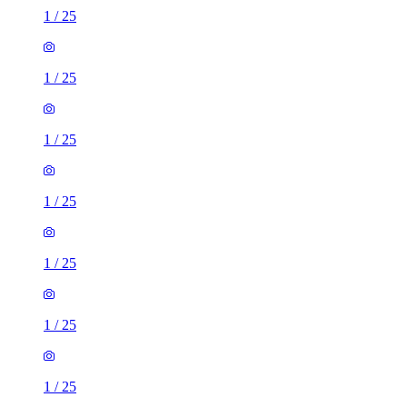
1
/
25
1
/
25
1
/
25
1
/
25
1
/
25
1
/
25
1
/
25