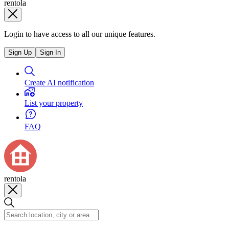
rentola
Login to have access to all our unique features.
Sign Up
Sign In
Create AI notification
List your property
FAQ
rentola