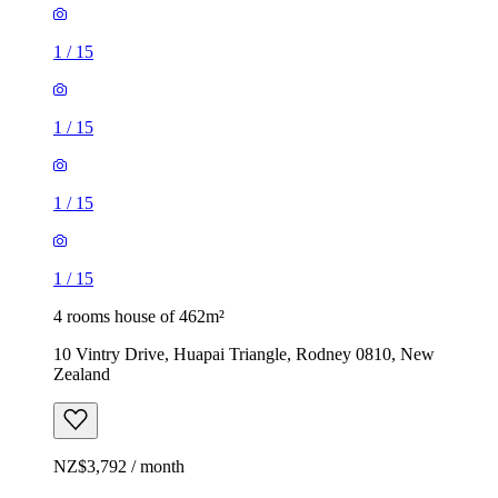
1
/
15
1
/
15
1
/
15
1
/
15
4 rooms house of 462m²
10 Vintry Drive, Huapai Triangle, Rodney 0810, New
Zealand
NZ$3,792 / month