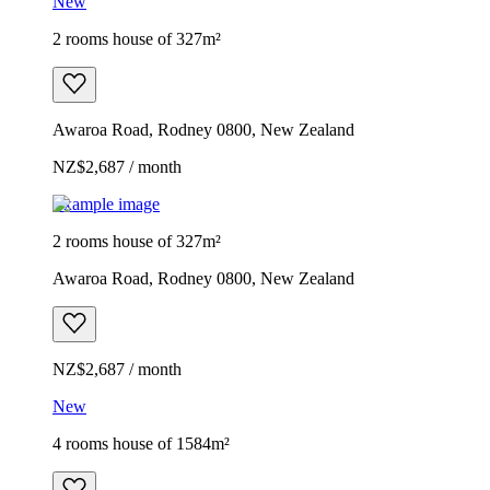
New
2 rooms house of 327m²
Awaroa Road, Rodney 0800, New Zealand
NZ$2,687 / month
Example image
2 rooms house of 327m²
Awaroa Road, Rodney 0800, New Zealand
NZ$2,687 / month
New
4 rooms house of 1584m²