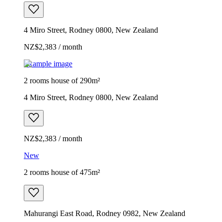
4 Miro Street, Rodney 0800, New Zealand
NZ$2,383 / month
Example image
2 rooms house of 290m²
4 Miro Street, Rodney 0800, New Zealand
NZ$2,383 / month
New
2 rooms house of 475m²
Mahurangi East Road, Rodney 0982, New Zealand