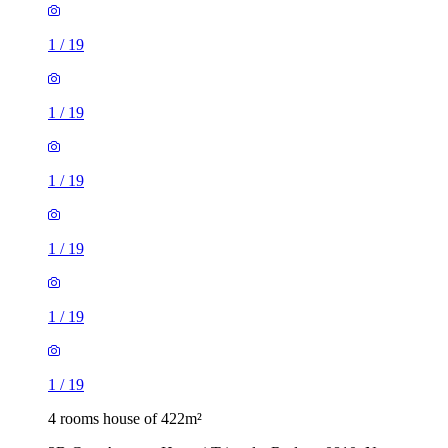
1
/
19
1
/
19
1
/
19
1
/
19
1
/
19
1
/
19
4 rooms house of 422m²