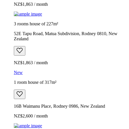
NZ$1,863 / month
Example image
3 rooms house of 227m²
52E Tapu Road, Matua Subdivision, Rodney 0810, New
Zealand
NZ$1,863 / month
New
1 room house of 317m²
16B Waimanu Place, Rodney 0986, New Zealand
NZ$2,600 / month
Example image