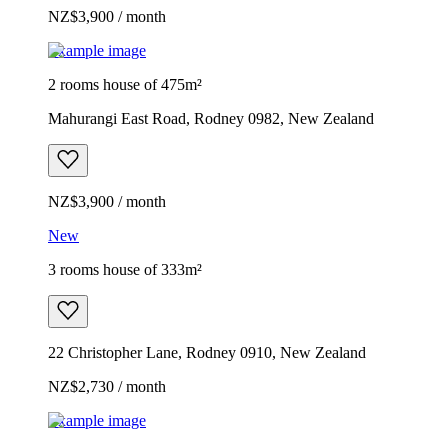
NZ$3,900 / month
Example image
2 rooms house of 475m²
Mahurangi East Road, Rodney 0982, New Zealand
NZ$3,900 / month
New
3 rooms house of 333m²
22 Christopher Lane, Rodney 0910, New Zealand
NZ$2,730 / month
Example image