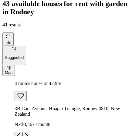
43 available houses for rent with garden
in Rodney
43
results
Tile
Suggested
Map
4 rooms house of 422m²
3B Cara Avenue, Huapai Triangle, Rodney 0810, New
Zealand
NZ$3,467 / month