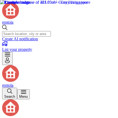
rentola
Create AI notification
List your property
rentola
Search
Menu