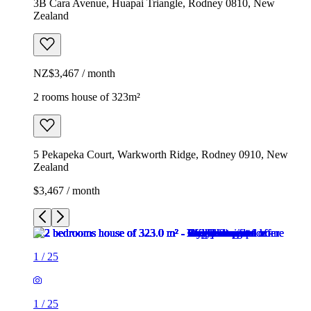
3B Cara Avenue, Huapai Triangle, Rodney 0810, New
Zealand
NZ$3,467 / month
2 rooms house of 323m²
5 Pekapeka Court, Warkworth Ridge, Rodney 0910, New
Zealand
$3,467 / month
1
/
25
1
/
25