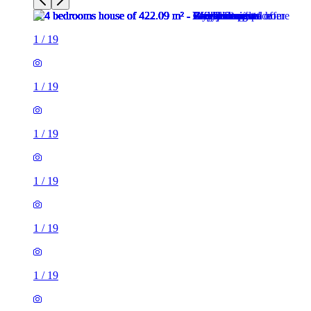
1
/
19
1
/
19
1
/
19
1
/
19
1
/
19
1
/
19