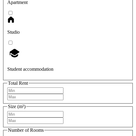
Apartment
Studio
Student accommodation
Total Rent
Size (m²)
Number of Rooms