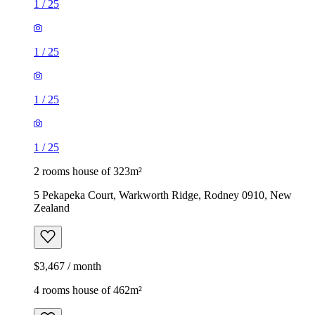
1
/
25
1
/
25
1
/
25
1
/
25
2 rooms house of 323m²
5 Pekapeka Court, Warkworth Ridge, Rodney 0910, New
Zealand
$3,467 / month
4 rooms house of 462m²