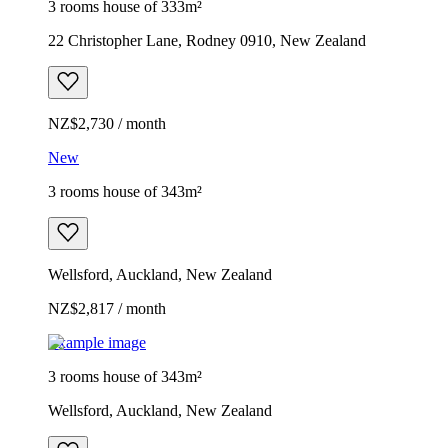
3 rooms house of 333m²
22 Christopher Lane, Rodney 0910, New Zealand
NZ$2,730 / month
New
3 rooms house of 343m²
Wellsford, Auckland, New Zealand
NZ$2,817 / month
Example image
3 rooms house of 343m²
Wellsford, Auckland, New Zealand