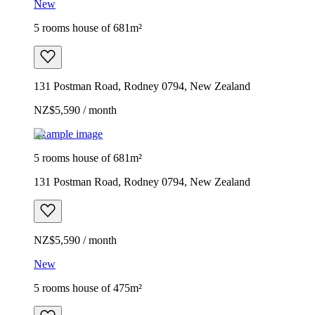
New
5 rooms house of 681m²
131 Postman Road, Rodney 0794, New Zealand
NZ$5,590 / month
Example image
5 rooms house of 681m²
131 Postman Road, Rodney 0794, New Zealand
NZ$5,590 / month
New
5 rooms house of 475m²