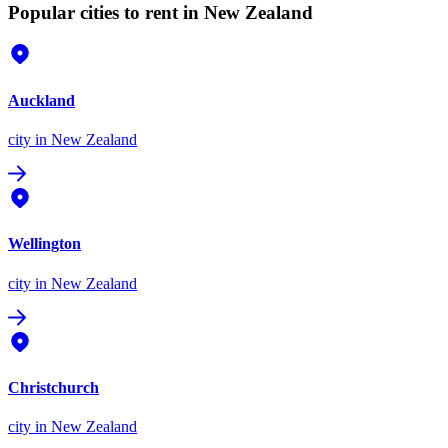
Popular cities to rent in New Zealand
Auckland
city
in New Zealand
Wellington
city
in New Zealand
Christchurch
city
in New Zealand