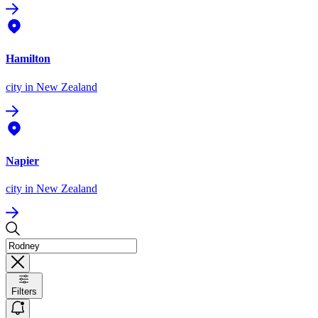
Hamilton
city
in New Zealand
Napier
city
in New Zealand
Filters