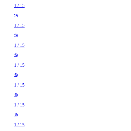
1
/
15
1
/
15
1
/
15
1
/
15
1
/
15
1
/
15
1
/
15