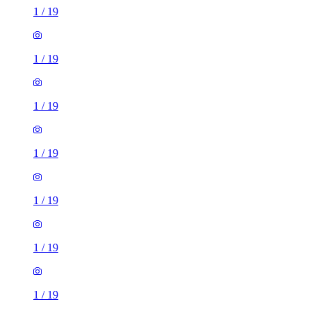
1
/
19
1
/
19
1
/
19
1
/
19
1
/
19
1
/
19
1
/
19