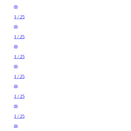
1
/
25
1
/
25
1
/
25
1
/
25
1
/
25
1
/
25