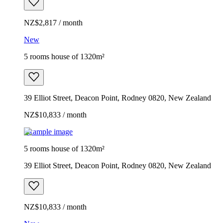
NZ$2,817 / month
New
5 rooms house of 1320m²
39 Elliot Street, Deacon Point, Rodney 0820, New Zealand
NZ$10,833 / month
Example image
5 rooms house of 1320m²
39 Elliot Street, Deacon Point, Rodney 0820, New Zealand
NZ$10,833 / month