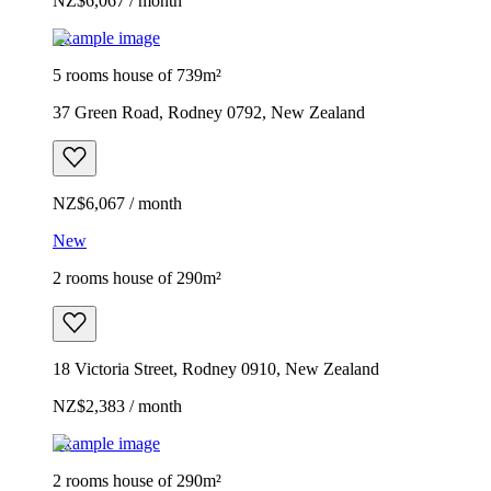
NZ$6,067 / month
Example image
5 rooms house of 739m²
37 Green Road, Rodney 0792, New Zealand
NZ$6,067 / month
New
2 rooms house of 290m²
18 Victoria Street, Rodney 0910, New Zealand
NZ$2,383 / month
Example image
2 rooms house of 290m²