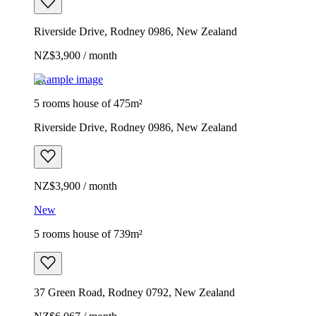
Riverside Drive, Rodney 0986, New Zealand
NZ$3,900 / month
Example image
5 rooms house of 475m²
Riverside Drive, Rodney 0986, New Zealand
NZ$3,900 / month
New
5 rooms house of 739m²
37 Green Road, Rodney 0792, New Zealand