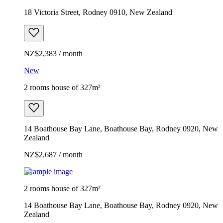
18 Victoria Street, Rodney 0910, New Zealand
NZ$2,383 / month
New
2 rooms house of 327m²
14 Boathouse Bay Lane, Boathouse Bay, Rodney 0920, New
Zealand
NZ$2,687 / month
Example image
2 rooms house of 327m²
14 Boathouse Bay Lane, Boathouse Bay, Rodney 0920, New
Zealand