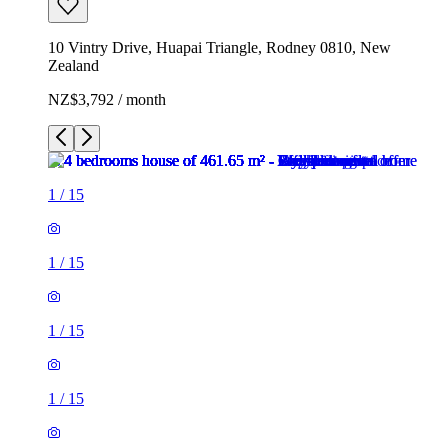
10 Vintry Drive, Huapai Triangle, Rodney 0810, New
Zealand
NZ$3,792 / month
1
/
15
1
/
15
1
/
15
1
/
15