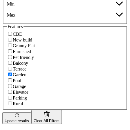
Min
Max
Features
CBD
New build
Granny Flat
Furnished
Pet friendly
Balcony
Terrace
Garden
Pool
Garage
Elevator
Parking
Rural
Update results
Clear All Filters