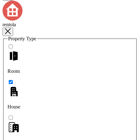
rentola
Property Type
Room
House