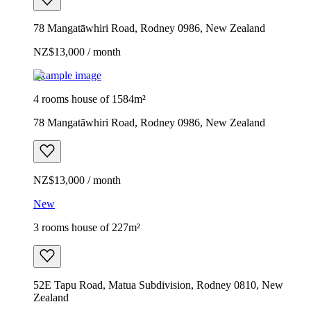
78 Mangatāwhiri Road, Rodney 0986, New Zealand
NZ$13,000 / month
Example image
4 rooms house of 1584m²
78 Mangatāwhiri Road, Rodney 0986, New Zealand
NZ$13,000 / month
New
3 rooms house of 227m²
52E Tapu Road, Matua Subdivision, Rodney 0810, New
Zealand