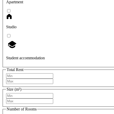
Apartment
Studio
Student accommodation
Total Rent
Size (m²)
Number of Rooms