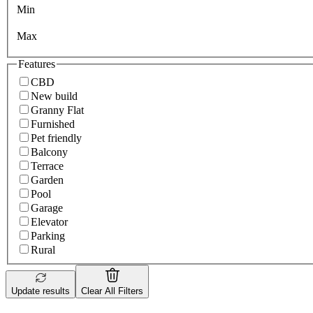
Min
Max
Features
CBD
New build
Granny Flat
Furnished
Pet friendly
Balcony
Terrace
Garden
Pool
Garage
Elevator
Parking
Rural
Update results
Clear All Filters