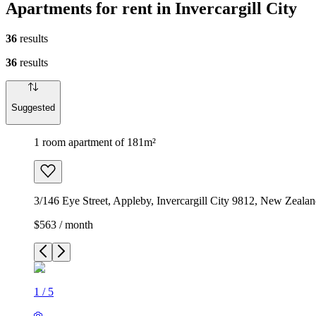
Apartments for rent in Invercargill City
36
results
36
results
Suggested
1 room apartment of 181m²
3/146 Eye Street, Appleby, Invercargill City 9812, New Zeala
$563 / month
1
/
5