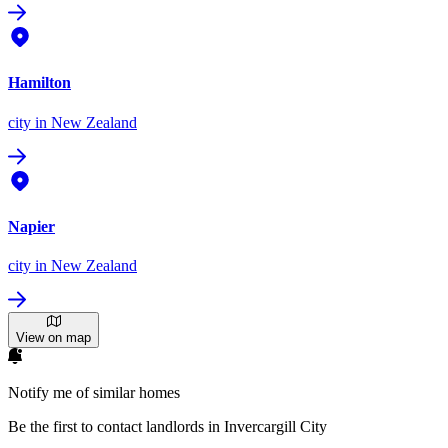
Hamilton
city
in New Zealand
Napier
city
in New Zealand
View on map
Notify me of similar homes
Be the first to contact landlords in Invercargill City