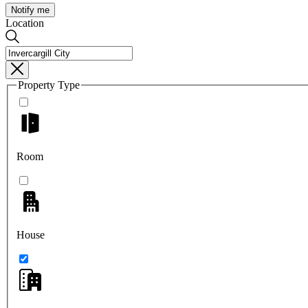
Notify me
Location
Property Type
Room
House