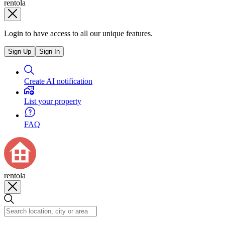
rentola
Login to have access to all our unique features.
Sign Up
Sign In
Create AI notification
List your property
FAQ
rentola