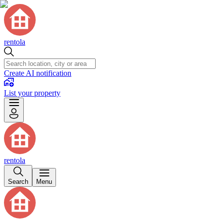
rentola
Create AI notification
List your property
rentola
Search
Menu