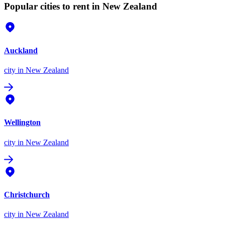
Popular cities to rent in New Zealand
Auckland
city
in New Zealand
Wellington
city
in New Zealand
Christchurch
city
in New Zealand