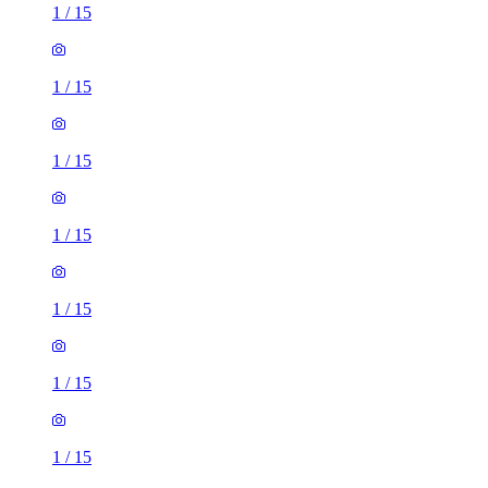
1
/
15
1
/
15
1
/
15
1
/
15
1
/
15
1
/
15
1
/
15