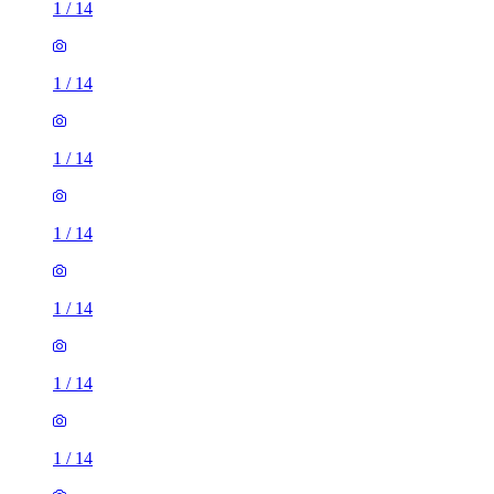
1
/
14
1
/
14
1
/
14
1
/
14
1
/
14
1
/
14
1
/
14