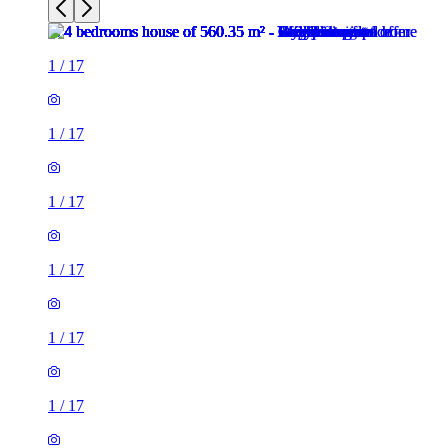
1
/
17
1
/
17
1
/
17
1
/
17
1
/
17
1
/
17