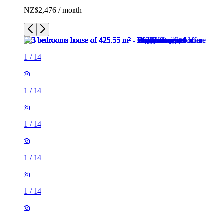
NZ$2,476 / month
1
/
14
1
/
14
1
/
14
1
/
14
1
/
14