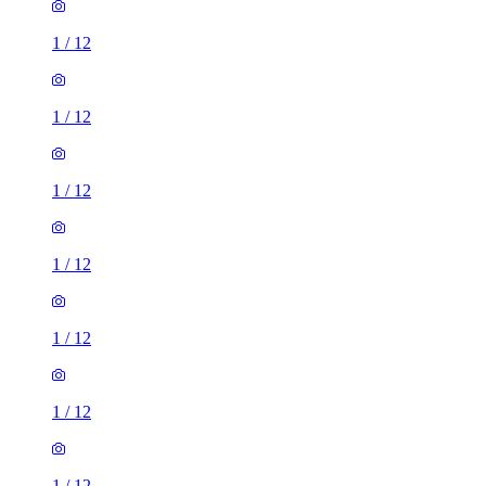
1
/
12
1
/
12
1
/
12
1
/
12
1
/
12
1
/
12
1
/
12