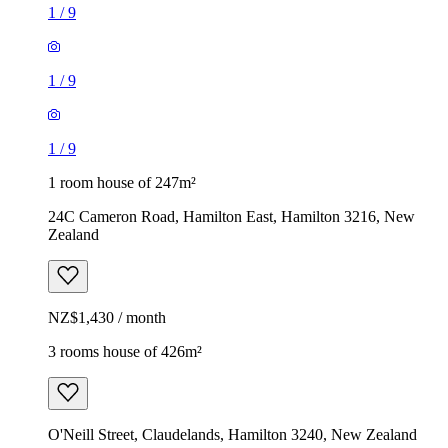
1
/
9
1
/
9
1
/
9
1 room house of 247m²
24C Cameron Road, Hamilton East, Hamilton 3216, New
Zealand
NZ$1,430 / month
3 rooms house of 426m²
O'Neill Street, Claudelands, Hamilton 3240, New Zealand