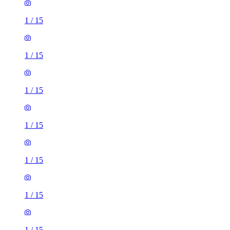
1
/
15
1
/
15
1
/
15
1
/
15
1
/
15
1
/
15
1
/
15