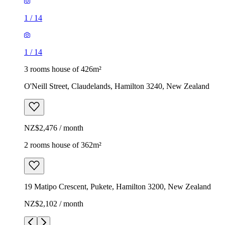
1
/
14
1
/
14
3 rooms house of 426m²
O'Neill Street, Claudelands, Hamilton 3240, New Zealand
NZ$2,476 / month
2 rooms house of 362m²
19 Matipo Crescent, Pukete, Hamilton 3200, New Zealand
NZ$2,102 / month