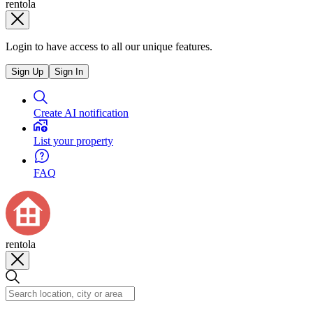
rentola
Login to have access to all our unique features.
Sign Up
Sign In
Create AI notification
List your property
FAQ
rentola