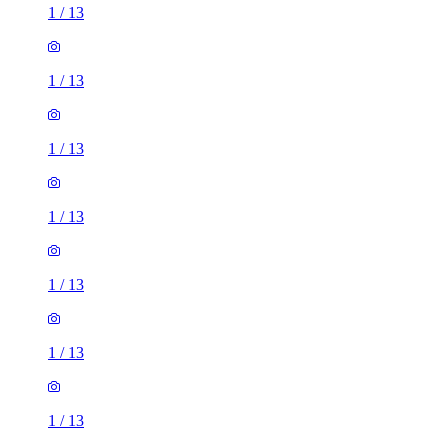
1
/
13
1
/
13
1
/
13
1
/
13
1
/
13
1
/
13
1
/
13