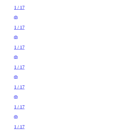
1
/
17
1
/
17
1
/
17
1
/
17
1
/
17
1
/
17
1
/
17