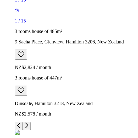
1
/
15
3 rooms house of 485m²
9 Sacha Place, Glenview, Hamilton 3206, New Zealand
NZ$2,824 / month
3 rooms house of 447m²
Dinsdale, Hamilton 3218, New Zealand
NZ$2,578 / month