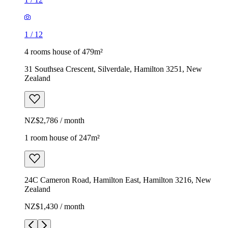
1
/
12
4 rooms house of 479m²
31 Southsea Crescent, Silverdale, Hamilton 3251, New
Zealand
NZ$2,786 / month
1 room house of 247m²
24C Cameron Road, Hamilton East, Hamilton 3216, New
Zealand
NZ$1,430 / month