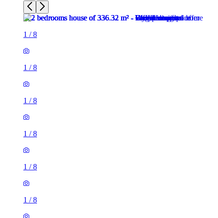
1
/
8
1
/
8
1
/
8
1
/
8
1
/
8
1
/
8