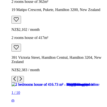
2 rooms house of 362m²
19 Matipo Crescent, Pukete, Hamilton 3200, New Zealand
NZ$2,102 / month
2 rooms house of 417m²
391 Victoria Street, Hamilton Central, Hamilton 3204, New
Zealand
NZ$2,383 / month
1
/
10