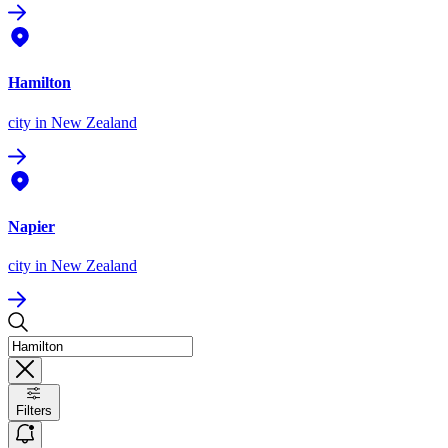
Hamilton
city
in New Zealand
Napier
city
in New Zealand
Filters