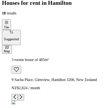
Houses for rent in Hamilton
18
results
Tile
Suggested
Map
3 rooms house of 485m²
9 Sacha Place, Glenview, Hamilton 3206, New Zealand
NZ$2,824 / month