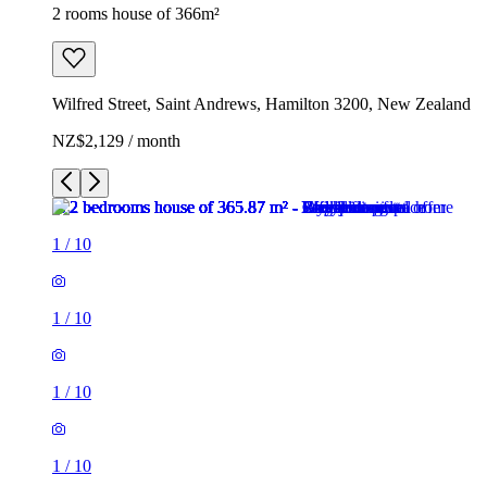
2 rooms house of 366m²
Wilfred Street, Saint Andrews, Hamilton 3200, New Zealand
NZ$2,129 / month
1
/
10
1
/
10
1
/
10
1
/
10