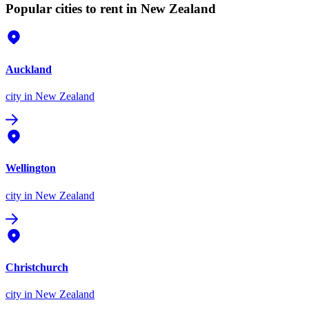
Popular cities to rent in New Zealand
Auckland
city
in New Zealand
Wellington
city
in New Zealand
Christchurch
city
in New Zealand