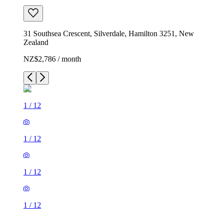
31 Southsea Crescent, Silverdale, Hamilton 3251, New
Zealand
NZ$2,786 / month
1
/
12
1
/
12
1
/
12
1
/
12