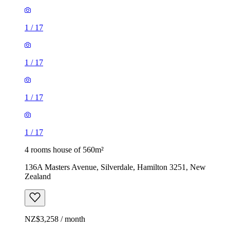
1
/
17
1
/
17
1
/
17
1
/
17
4 rooms house of 560m²
136A Masters Avenue, Silverdale, Hamilton 3251, New
Zealand
NZ$3,258 / month