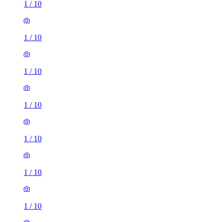
1
/
10
1
/
10
1
/
10
1
/
10
1
/
10
1
/
10
1
/
10