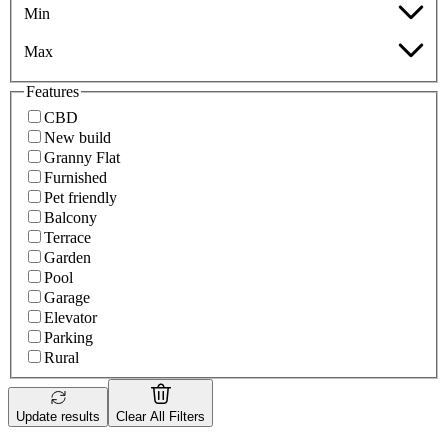
Min
Max
Features
CBD
New build
Granny Flat
Furnished
Pet friendly
Balcony
Terrace
Garden
Pool
Garage
Elevator
Parking
Rural
Update results
Clear All Filters