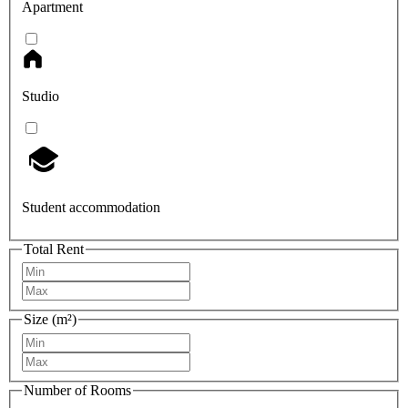
Apartment
Studio
Student accommodation
Total Rent
Size (m²)
Number of Rooms