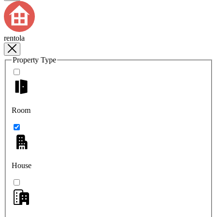
rentola
Property Type
Room
House