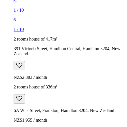
1
/
10
1
/
10
2 rooms house of 417m²
391 Victoria Street, Hamilton Central, Hamilton 3204, New
Zealand
NZ$2,383 / month
2 rooms house of 336m²
6A Wha Street, Frankton, Hamilton 3204, New Zealand
NZ$1,955 / month