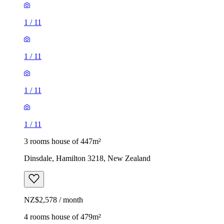
1
/
11
1
/
11
1
/
11
1
/
11
3 rooms house of 447m²
Dinsdale, Hamilton 3218, New Zealand
NZ$2,578 / month
4 rooms house of 479m²