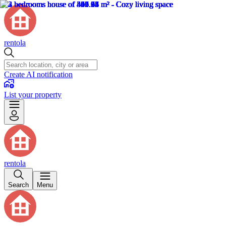
rentola
Create AI notification
List your property
rentola
Search
Menu