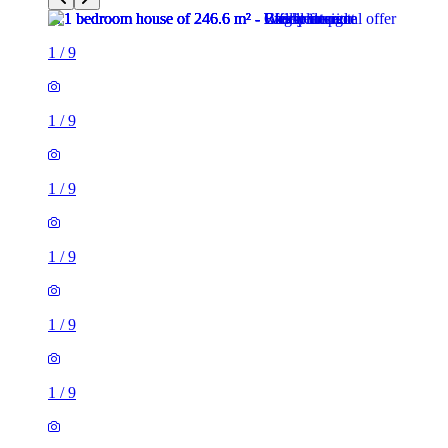
1
/
9
1
/
9
1
/
9
1
/
9
1
/
9
1
/
9