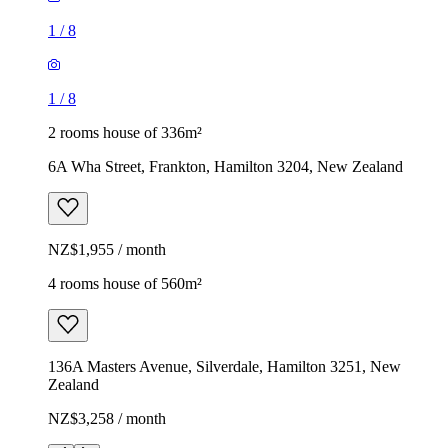
1
/
8
1
/
8
2 rooms house of 336m²
6A Wha Street, Frankton, Hamilton 3204, New Zealand
NZ$1,955 / month
4 rooms house of 560m²
136A Masters Avenue, Silverdale, Hamilton 3251, New
Zealand
NZ$3,258 / month