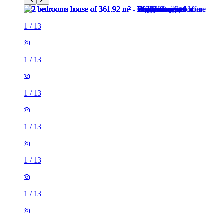
1
/
13
1
/
13
1
/
13
1
/
13
1
/
13
1
/
13