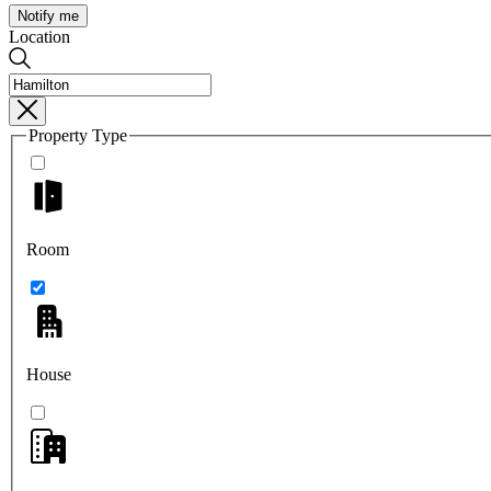
Notify me
Location
Property Type
Room
House