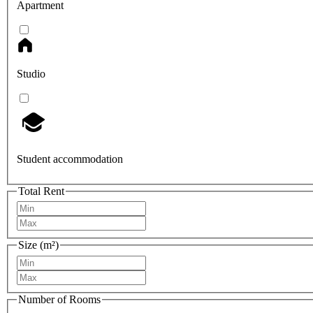
Apartment
Studio
Student accommodation
Total Rent
Size (m²)
Number of Rooms