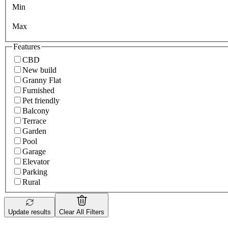
Min
Max
Features
CBD
New build
Granny Flat
Furnished
Pet friendly
Balcony
Terrace
Garden
Pool
Garage
Elevator
Parking
Rural
Update results
Clear All Filters