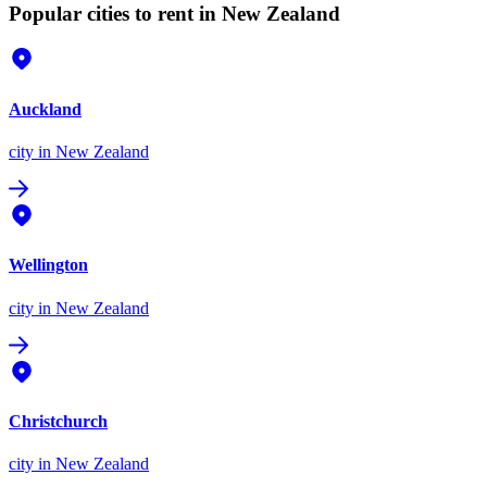
Popular cities to rent in New Zealand
Auckland
city
in New Zealand
Wellington
city
in New Zealand
Christchurch
city
in New Zealand