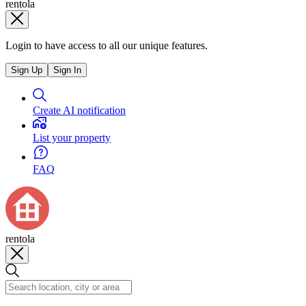
rentola
Login to have access to all our unique features.
Sign Up
Sign In
Create AI notification
List your property
FAQ
rentola