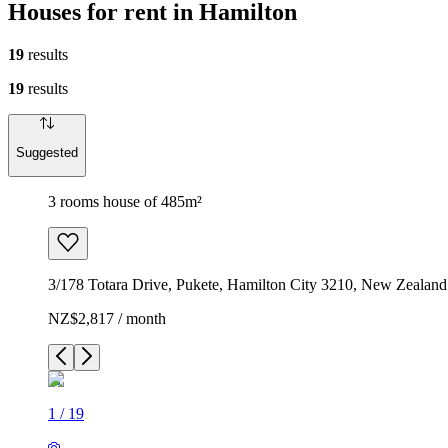
Houses for rent in Hamilton
19
results
19
results
Suggested
3 rooms house of 485m²
3/178 Totara Drive, Pukete, Hamilton City 3210, New Zealand
NZ$2,817 / month
1
/
19