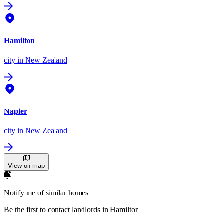
Hamilton
city
in New Zealand
Napier
city
in New Zealand
View on map
Notify me of similar homes
Be the first to contact landlords in Hamilton