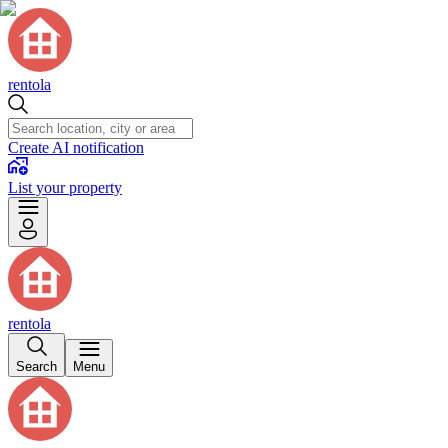
rentola
Create AI notification
List your property
rentola
Search
Menu