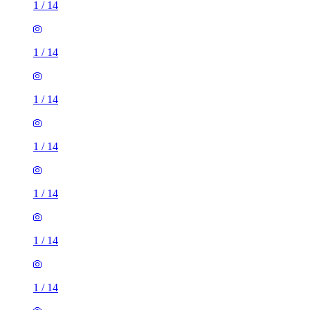
1
/
14
1
/
14
1
/
14
1
/
14
1
/
14
1
/
14
1
/
14