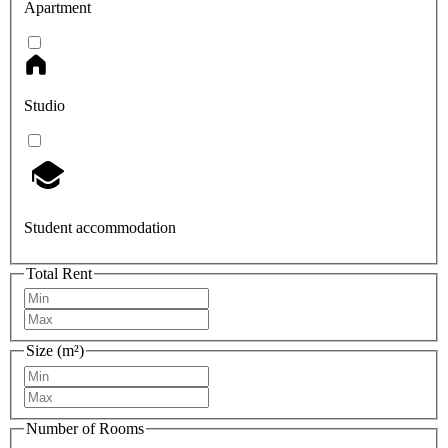
Apartment
Studio
Student accommodation
Total Rent
Size (m²)
Number of Rooms