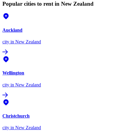
Popular cities to rent in New Zealand
Auckland
city
in New Zealand
Wellington
city
in New Zealand
Christchurch
city
in New Zealand