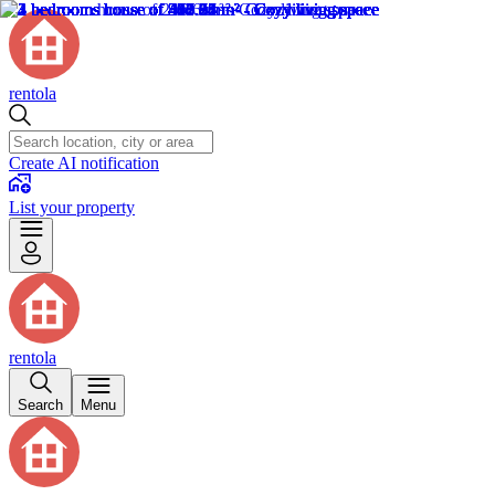
rentola
Create AI notification
List your property
rentola
Search
Menu