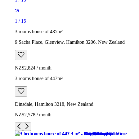
1
/
15
3 rooms house of 485m²
9 Sacha Place, Glenview, Hamilton 3206, New Zealand
NZ$2,824 / month
3 rooms house of 447m²
Dinsdale, Hamilton 3218, New Zealand
NZ$2,578 / month