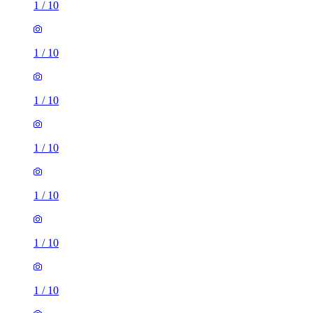
1
/
10
1
/
10
1
/
10
1
/
10
1
/
10
1
/
10
1
/
10