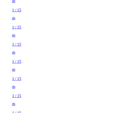
1
/
15
1
/
15
1
/
15
1
/
15
1
/
15
1
/
15
1
/
15