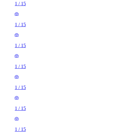
1
/
15
1
/
15
1
/
15
1
/
15
1
/
15
1
/
15
1
/
15