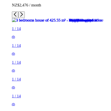
NZ$2,476 / month
1
/
14
1
/
14
1
/
14
1
/
14
1
/
14