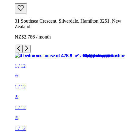
31 Southsea Crescent, Silverdale, Hamilton 3251, New
Zealand
NZ$2,786 / month
1
/
12
1
/
12
1
/
12
1
/
12