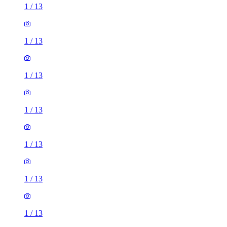
1
/
13
1
/
13
1
/
13
1
/
13
1
/
13
1
/
13
1
/
13