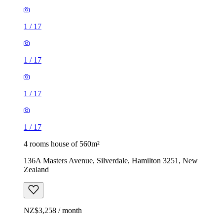
1
/
17
1
/
17
1
/
17
1
/
17
4 rooms house of 560m²
136A Masters Avenue, Silverdale, Hamilton 3251, New
Zealand
NZ$3,258 / month