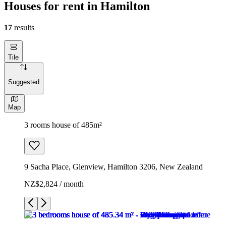
Houses for rent in Hamilton
17
results
Tile
Suggested
Map
3 rooms house of 485m²
9 Sacha Place, Glenview, Hamilton 3206, New Zealand
NZ$2,824 / month