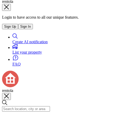
rentola
Login to have access to all our unique features.
Sign Up
Sign In
Create AI notification
List your property
FAQ
rentola