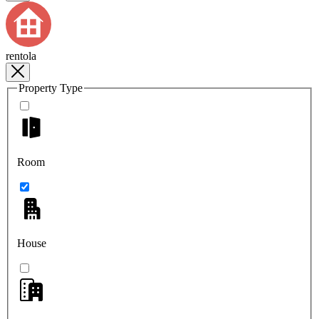
rentola
Property Type
Room
House