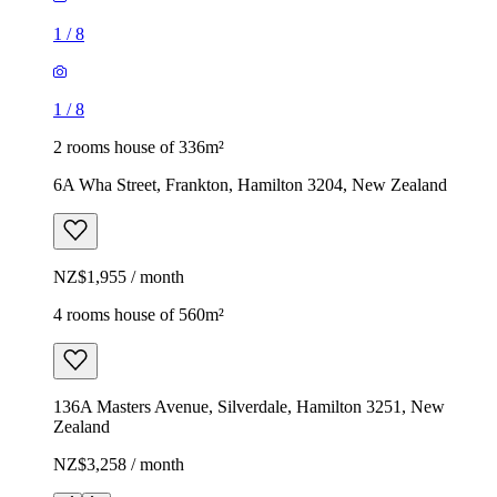
1
/
8
1
/
8
2 rooms house of 336m²
6A Wha Street, Frankton, Hamilton 3204, New Zealand
NZ$1,955 / month
4 rooms house of 560m²
136A Masters Avenue, Silverdale, Hamilton 3251, New
Zealand
NZ$3,258 / month