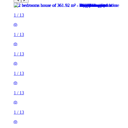
1
/
13
1
/
13
1
/
13
1
/
13
1
/
13
1
/
13