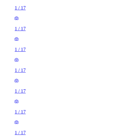
1
/
17
1
/
17
1
/
17
1
/
17
1
/
17
1
/
17
1
/
17