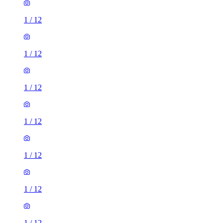
1
/
12
1
/
12
1
/
12
1
/
12
1
/
12
1
/
12
1
/
12