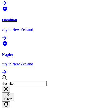
Hamilton
city
in New Zealand
Napier
city
in New Zealand
Filters