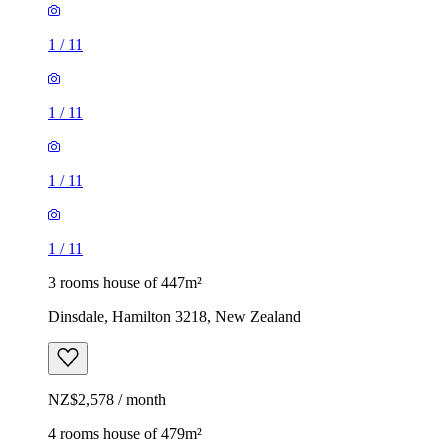
1
/
11
1
/
11
1
/
11
1
/
11
3 rooms house of 447m²
Dinsdale, Hamilton 3218, New Zealand
NZ$2,578 / month
4 rooms house of 479m²