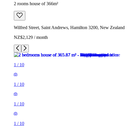
2 rooms house of 366m²
Wilfred Street, Saint Andrews, Hamilton 3200, New Zealand
NZ$2,129 / month
1
/
10
1
/
10
1
/
10
1
/
10