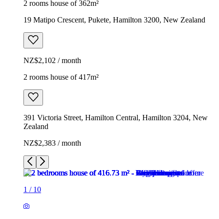
2 rooms house of 362m²
19 Matipo Crescent, Pukete, Hamilton 3200, New Zealand
NZ$2,102 / month
2 rooms house of 417m²
391 Victoria Street, Hamilton Central, Hamilton 3204, New
Zealand
NZ$2,383 / month
1
/
10