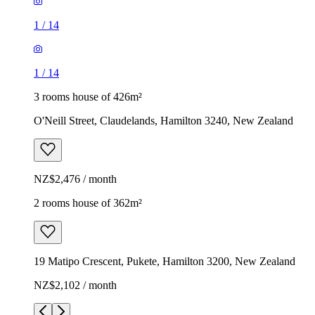
1
/
14
1
/
14
3 rooms house of 426m²
O'Neill Street, Claudelands, Hamilton 3240, New Zealand
NZ$2,476 / month
2 rooms house of 362m²
19 Matipo Crescent, Pukete, Hamilton 3200, New Zealand
NZ$2,102 / month