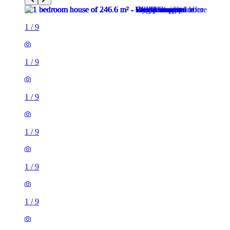
1
/
9
1
/
9
1
/
9
1
/
9
1
/
9
1
/
9