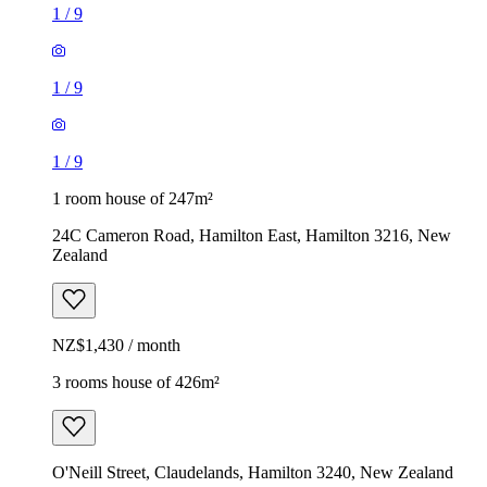
1
/
9
1
/
9
1
/
9
1 room house of 247m²
24C Cameron Road, Hamilton East, Hamilton 3216, New
Zealand
NZ$1,430 / month
3 rooms house of 426m²
O'Neill Street, Claudelands, Hamilton 3240, New Zealand