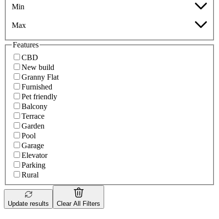
Min
Max
Features
CBD
New build
Granny Flat
Furnished
Pet friendly
Balcony
Terrace
Garden
Pool
Garage
Elevator
Parking
Rural
Update results
Clear All Filters