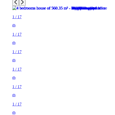
1
/
17
1
/
17
1
/
17
1
/
17
1
/
17
1
/
17