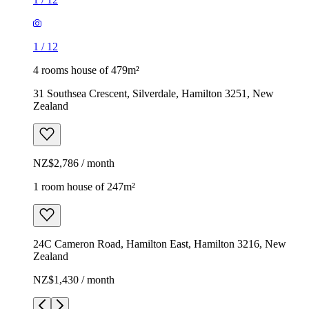
1
/
12
4 rooms house of 479m²
31 Southsea Crescent, Silverdale, Hamilton 3251, New
Zealand
NZ$2,786 / month
1 room house of 247m²
24C Cameron Road, Hamilton East, Hamilton 3216, New
Zealand
NZ$1,430 / month