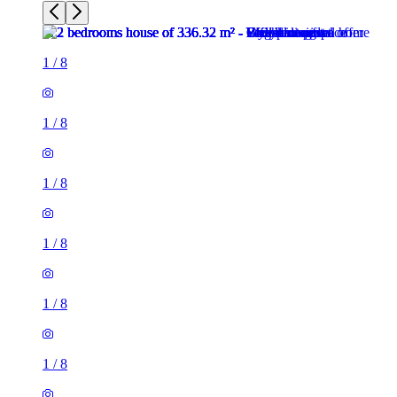
1
/
8
1
/
8
1
/
8
1
/
8
1
/
8
1
/
8