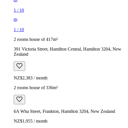
1
/
10
1
/
10
2 rooms house of 417m²
391 Victoria Street, Hamilton Central, Hamilton 3204, New
Zealand
NZ$2,383 / month
2 rooms house of 336m²
6A Wha Street, Frankton, Hamilton 3204, New Zealand
NZ$1,955 / month