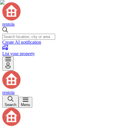
rentola
Create AI notification
List your property
rentola
Search
Menu