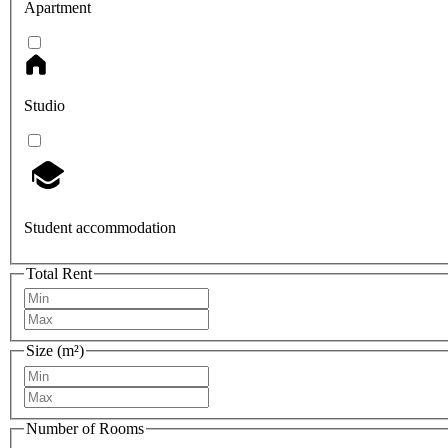
Apartment
Studio
Student accommodation
Total Rent
Size (m²)
Number of Rooms