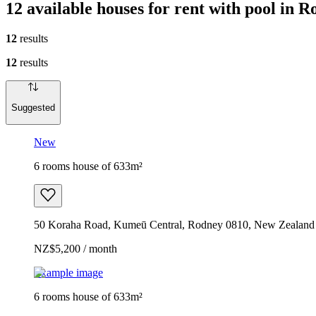
12 available houses for rent with pool in 
12
results
12
results
Suggested
New
6 rooms house of 633m²
50 Koraha Road, Kumeū Central, Rodney 0810, New Zealand
NZ$5,200 / month
Example image
6 rooms house of 633m²