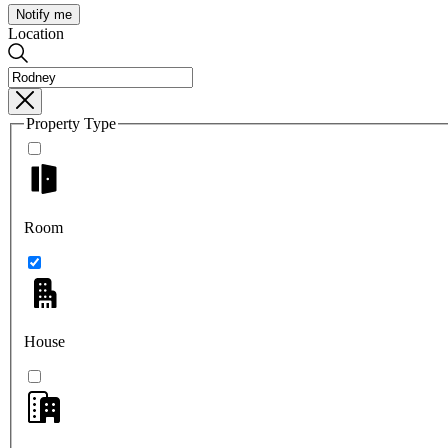
Notify me
Location
Property Type
Room
House