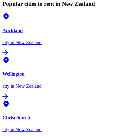
Popular cities to rent in New Zealand
Auckland
city
in New Zealand
Wellington
city
in New Zealand
Christchurch
city
in New Zealand