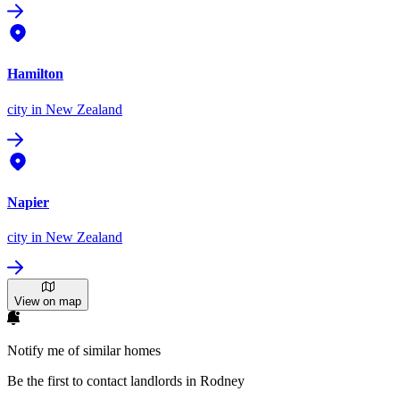
Hamilton
city
in New Zealand
Napier
city
in New Zealand
View on map
Notify me of similar homes
Be the first to contact landlords in Rodney