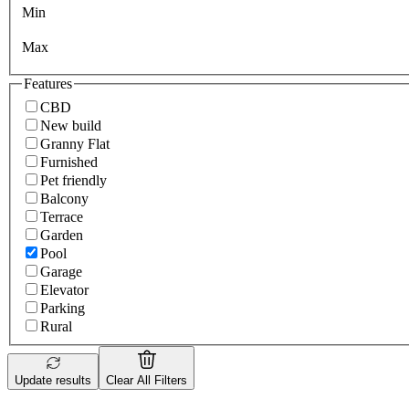
Min
Max
Features
CBD
New build
Granny Flat
Furnished
Pet friendly
Balcony
Terrace
Garden
Pool
Garage
Elevator
Parking
Rural
Update results
Clear All Filters