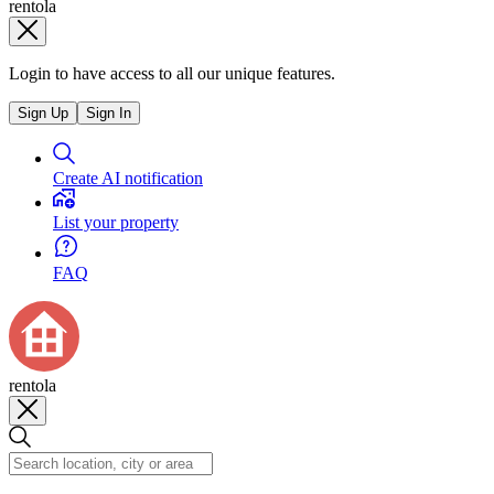
rentola
Login to have access to all our unique features.
Sign Up
Sign In
Create AI notification
List your property
FAQ
rentola